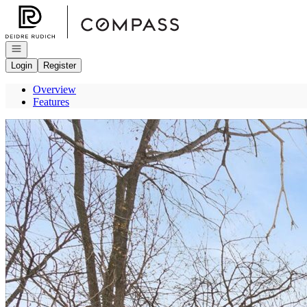
Go to: Homepage
Open navigation
Login
Register
Overview
Features