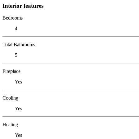
Interior features
Bedrooms
4
Total Bathrooms
5
Fireplace
Yes
Cooling
Yes
Heating
Yes