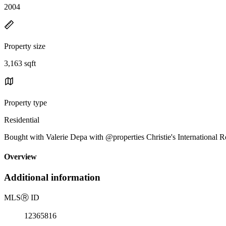
2004
Property size
3,163 sqft
Property type
Residential
Bought with Valerie Depa with @properties Christie's International 
Overview
Additional information
MLS
Ⓡ
ID
12365816