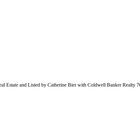
Real Estate and Listed by Catherine Bier with Coldwell Banker Realty