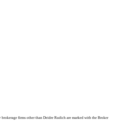
y brokerage firms other than Deidre Rudich are marked with the Broker