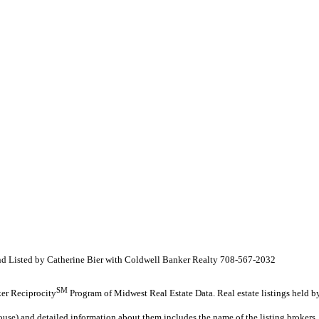
 and Listed by Catherine Bier with Coldwell Banker Realty 708-567-2032
SM
oker Reciprocity
Program of Midwest Real Estate Data. Real estate listings held b
ouse) and detailed information about them includes the name of the listing brokers.