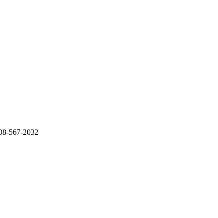
 708-567-2032