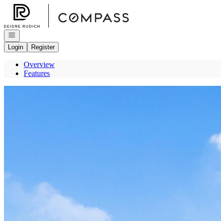
Go to: Homepage
Open navigation
Login
Register
Overview
Features