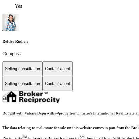
Yes
Deidre Rudich
Compass
Selling consultation
Contact agent
Selling consultation
Contact agent
Bought with Valerie Depa with @properties Christie's International Real Estate
The data relating to real estate for sale on this website comes in part from the Br
SM
SM
Reciprocity
logo or the Broker Reciprocity
thumbnail logo (a little black h