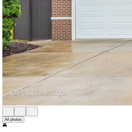
All photos