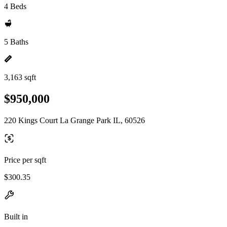
4 Beds
5 Baths
3,163 sqft
$950,000
220 Kings Court La Grange Park IL, 60526
Price per sqft
$300.35
Built in