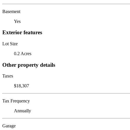
Basement
Yes
Exterior features
Lot Size
0.2 Acres
Other property details
Taxes
$18,307
Tax Frequency
Annually
Garage