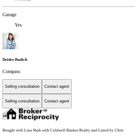
Garage
Yes
Deidre Rudich
Compass
Selling consultation
Contact agent
Selling consultation
Contact agent
Bought with Lina Shah with Coldwell Banker Realty and Listed by Chris