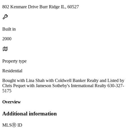
802 Kenmare Drive Burr Ridge IL, 60527
Built in
2000
Property type
Residential
Bought with Lina Shah with Coldwell Banker Realty and Listed by
Chris Pequet with Jameson Sotheby's International Realty 630-327-
5175
Overview
Additional information
MLS
Ⓡ
ID