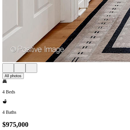
All photos
4 Beds
4 Baths
$975,000