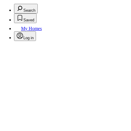
Search
Saved
My Homes
Log in