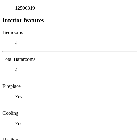
12506319
Interior features
Bedrooms
4
Total Bathrooms
4
Fireplace
Yes
Cooling
Yes
Heating