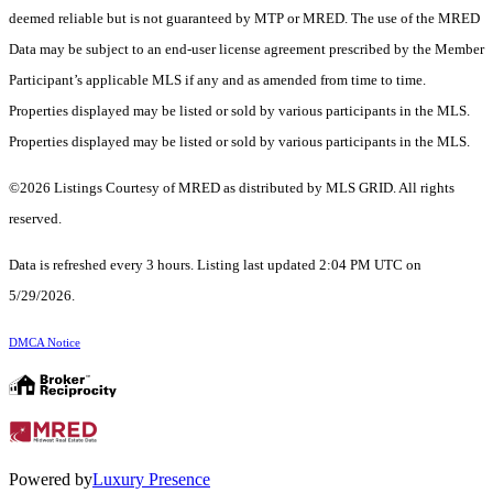
deemed reliable but is not guaranteed by MTP or MRED. The use of the MRED
Data may be subject to an end-user license agreement prescribed by the Member
Participant’s applicable MLS if any and as amended from time to time.
Properties displayed may be listed or sold by various participants in the MLS.
Properties displayed may be listed or sold by various participants in the MLS.
©2026 Listings Courtesy of MRED as distributed by MLS GRID. All rights
reserved.
Data is refreshed every 3 hours. Listing last updated 2:04 PM UTC on
5/29/2026.
DMCA Notice
Powered by
Luxury Presence