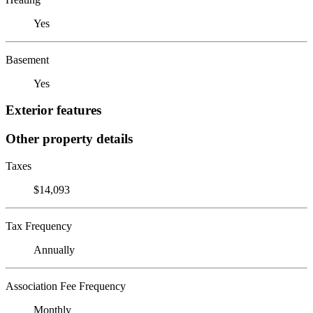
Yes
Basement
Yes
Exterior features
Other property details
Taxes
$14,093
Tax Frequency
Annually
Association Fee Frequency
Monthly