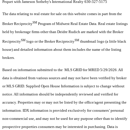
Pequet with Jameson Sotheby's International Realty 630-327-5175
The data relating to real estate for sale on this website comes in part from the
SM
Broker Reciprocity
Program of Midwest Real Estate Data. Real estate listings
held by brokerage firms other than Deidre Rudich are marked with the Broker
SM
SM
Reciprocity
logo or the Broker Reciprocity
thumbnail logo (a little black
house) and detailed information about them includes the name of the listing
brokers.
Based on information submitted to the MLS GRID for MRED 5/29/2026. All
data is obtained from various sources and may not have been verified by broker
or MLS GRID. Supplied Open House Information is subject to change without
notice. All information should be independently reviewed and verified for
accuracy. Properties may or may not be listed by the office/agent presenting the
information. IDX information is provided exclusively for consumers’ personal
non-commercial use, and may not be used for any purpose other than to identify
prospective properties consumers may be interested in purchasing. Data is