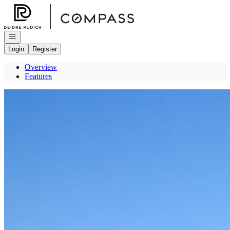
Go to: Homepage
Open navigation
Login
Register
Overview
Features