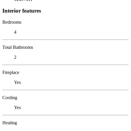
Interior features
Bedrooms
4
Total Bathrooms
2
Fireplace
Yes
Cooling
Yes
Heating