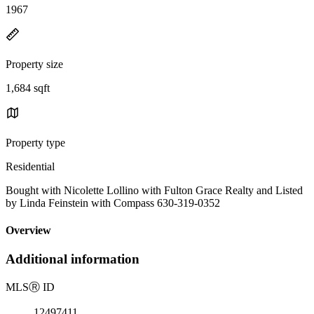
1967
Property size
1,684 sqft
Property type
Residential
Bought with Nicolette Lollino with Fulton Grace Realty and Listed
by Linda Feinstein with Compass 630-319-0352
Overview
Additional information
MLS
Ⓡ
ID
12497411