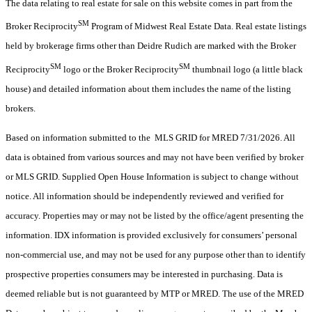
The data relating to real estate for sale on this website comes in part from the
SM
Broker Reciprocity
Program of Midwest Real Estate Data. Real estate listings
held by brokerage firms other than Deidre Rudich are marked with the Broker
SM
SM
Reciprocity
logo or the Broker Reciprocity
thumbnail logo (a little black
house) and detailed information about them includes the name of the listing
brokers.
Based on information submitted to the MLS GRID for MRED 7/31/2026. All
data is obtained from various sources and may not have been verified by broker
or MLS GRID. Supplied Open House Information is subject to change without
notice. All information should be independently reviewed and verified for
accuracy. Properties may or may not be listed by the office/agent presenting the
information. IDX information is provided exclusively for consumers’ personal
non-commercial use, and may not be used for any purpose other than to identify
prospective properties consumers may be interested in purchasing. Data is
deemed reliable but is not guaranteed by MTP or MRED. The use of the MRED