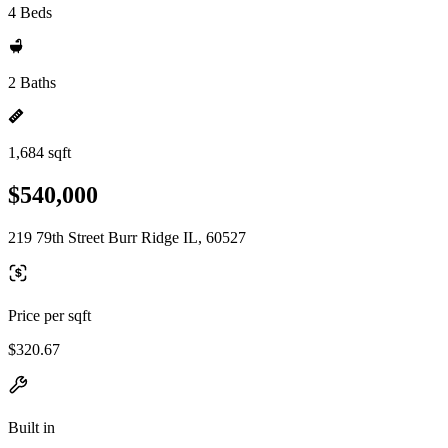
4 Beds
2 Baths
1,684 sqft
$540,000
219 79th Street Burr Ridge IL, 60527
Price per sqft
$320.67
Built in