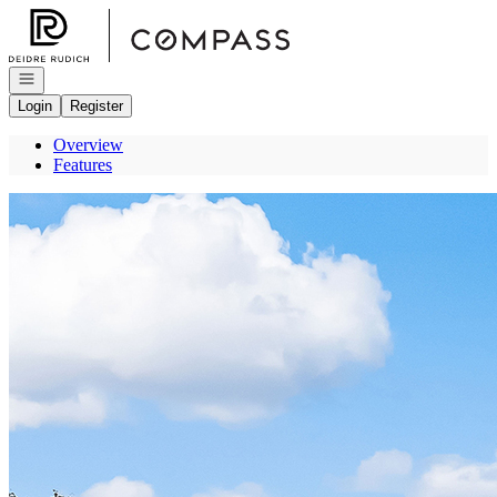
Go to: Homepage
Open navigation
Login
Register
Overview
Features