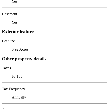
Yes
Basement
Yes
Exterior features
Lot Size
0.92 Acres
Other property details
Taxes
$8,185
Tax Frequency
Annually