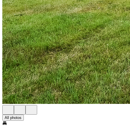
All photos