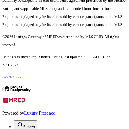
Data may be subject to an end-user license agreement prescribed by the Member
Participant’s applicable MLS if any and as amended from time to time.
Properties displayed may be listed or sold by various participants in the MLS.
Properties displayed may be listed or sold by various participants in the MLS.
©2026 Listings Courtesy of MRED as distributed by MLS GRID. All rights
reserved.
Data is refreshed every 3 hours. Listing last updated 3:30 AM UTC on
7/31/2026.
DMCA Notice
Powered by
Luxury Presence
Search