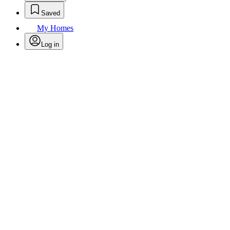
Saved
My Homes
Log in