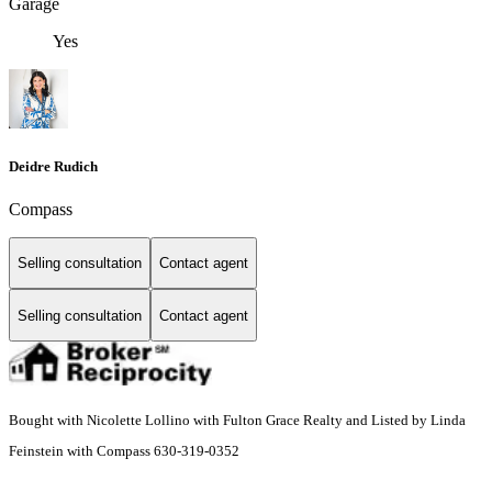
Garage
Yes
Deidre Rudich
Compass
Selling consultation
Contact agent
Selling consultation
Contact agent
Bought with Nicolette Lollino with Fulton Grace Realty and Listed by Linda
Feinstein with Compass 630-319-0352