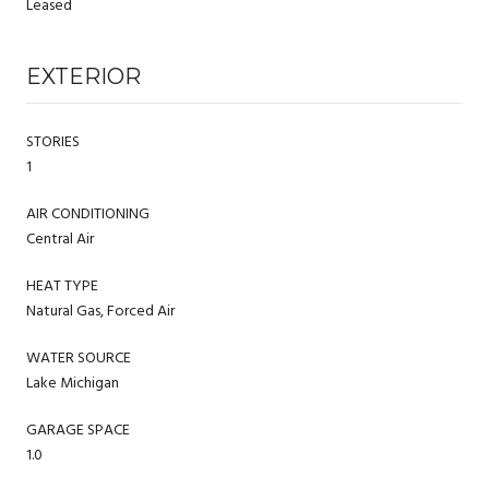
Leased
EXTERIOR
STORIES
1
AIR CONDITIONING
Central Air
HEAT TYPE
Natural Gas, Forced Air
WATER SOURCE
Lake Michigan
GARAGE SPACE
1.0