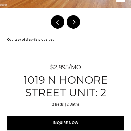
Courtesy of d'aprile properties
$2,895/MO
1019 N HONORE
STREET UNIT: 2
2 Beds
2 Baths
INQUIRE NOW