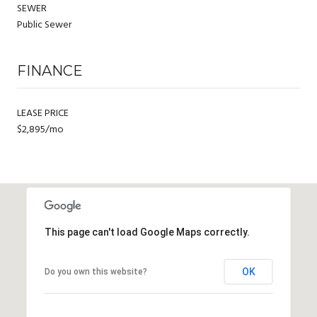
SEWER
Public Sewer
FINANCE
LEASE PRICE
$2,895/mo
This page can't load Google Maps correctly.
OK
Do you own this website?