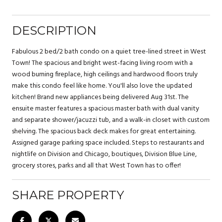
DESCRIPTION
Fabulous 2 bed/2 bath condo on a quiet tree-lined street in West
Town! The spacious and bright west-facing living room with a
wood burning fireplace, high ceilings and hardwood floors truly
make this condo feel like home. You'll also love the updated
kitchen! Brand new appliances being delivered Aug 31st. The
ensuite master features a spacious master bath with dual vanity
and separate shower/jacuzzi tub, and a walk-in closet with custom
shelving. The spacious back deck makes for great entertaining.
Assigned garage parking space included. Steps to restaurants and
nightlife on Division and Chicago, boutiques, Division Blue Line,
grocery stores, parks and all that West Town has to offer!
SHARE PROPERTY