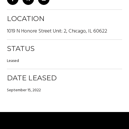
LOCATION
1019 N Honore Street Unit: 2, Chicago, IL 60622
STATUS
Leased
DATE LEASED
September 15, 2022