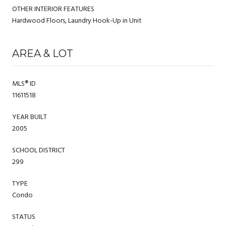
OTHER INTERIOR FEATURES
Hardwood Floors, Laundry Hook-Up in Unit
AREA & LOT
MLS® ID
11611518
YEAR BUILT
2005
SCHOOL DISTRICT
299
TYPE
Condo
STATUS