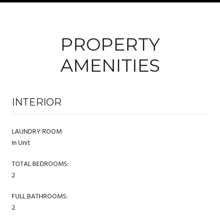
PROPERTY
AMENITIES
INTERIOR
LAUNDRY ROOM
In Unit
TOTAL BEDROOMS:
2
FULL BATHROOMS:
2