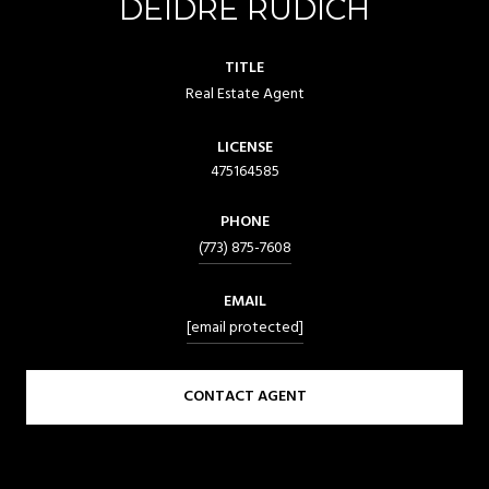
DEIDRE RUDICH
TITLE
Real Estate Agent
LICENSE
475164585
PHONE
(773) 875-7608
EMAIL
[email protected]
CONTACT AGENT