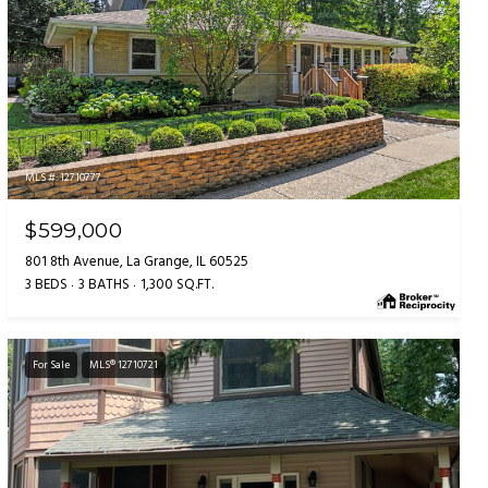
MLS #: 12710777
$599,000
801 8th Avenue, La Grange, IL 60525
3 BEDS
3 BATHS
1,300 SQ.FT.
For Sale
MLS® 12710721