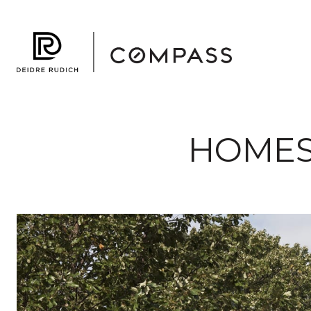
HOMES