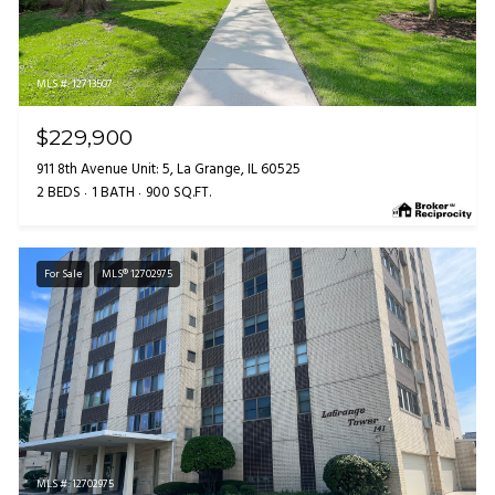
MLS #: 12713507
$229,900
911 8th Avenue Unit: 5, La Grange, IL 60525
2 BEDS
1 BATH
900 SQ.FT.
For Sale
MLS® 12702975
MLS #: 12702975