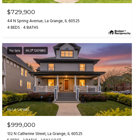
$729,900
44 N Spring Avenue, La Grange, IL 60525
4 BEDS
4 BATHS
For Sale
MLS® 12676865
MLS #: 12676865
$999,000
132 N Catherine Street, La Grange, IL 60525