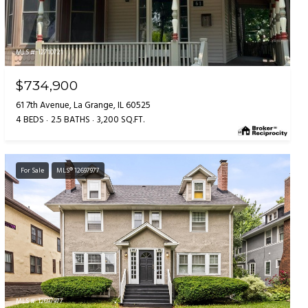
MLS #: 12710721
$734,900
61 7th Avenue, La Grange, IL 60525
4 BEDS
2.5 BATHS
3,200 SQ.FT.
For Sale
MLS® 12697977
MLS #: 12697977