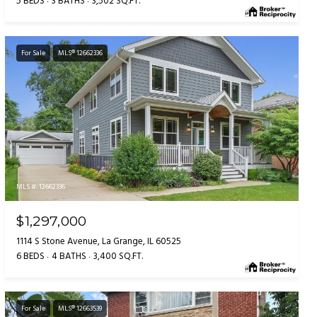
5 BEDS
3 BATHS
3,502 SQ.FT.
For Sale
MLS® 12662336
MLS #: 12662336
$1,297,000
1114 S Stone Avenue, La Grange, IL 60525
6 BEDS
4 BATHS
3,400 SQ.FT.
For Sale
MLS® 12663539