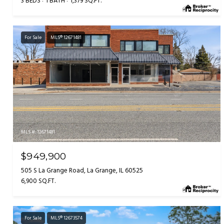
3 BEDS
1 BATH
1,379 SQ.FT.
For Sale
MLS® 12671481
MLS #: 12671481
$949,900
505 S La Grange Road, La Grange, IL 60525
6,900 SQ.FT.
For Sale
MLS® 12673574