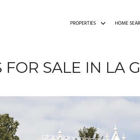
PROPERTIES
HOME SEA
 FOR SALE IN LA 