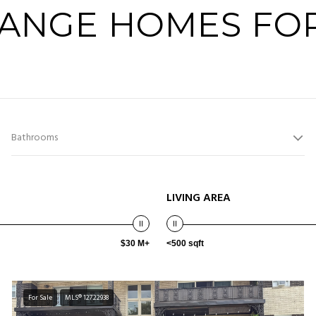
RANGE HOMES FOR
Bathrooms
LIVING AREA
$30 M+
<500 sqft
For Sale
MLS® 12722938