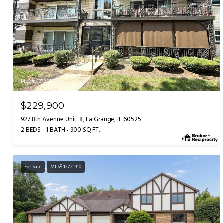
MLS #: 12725656
$229,900
927 8th Avenue Unit: 8, La Grange, IL 60525
2 BEDS
1 BATH
900 SQ.FT.
For Sale
MLS® 12721910