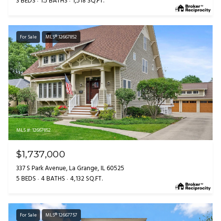
3 BEDS
1.5 BATHS
1,518 SQ.FT.
For Sale
MLS® 12667852
MLS #: 12667852
$1,737,000
337 S Park Avenue, La Grange, IL 60525
5 BEDS
4 BATHS
4,132 SQ.FT.
For Sale
MLS® 12667757