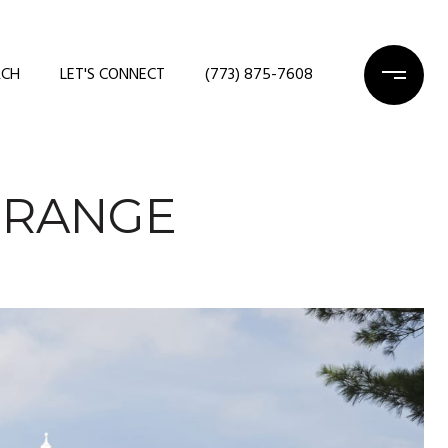
RCH
LET'S CONNECT
(773) 875-7608
GRANGE