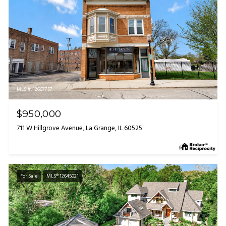
MLS #: 12667757
$950,000
711 W Hillgrove Avenue, La Grange, IL 60525
For Sale
MLS® 12645021