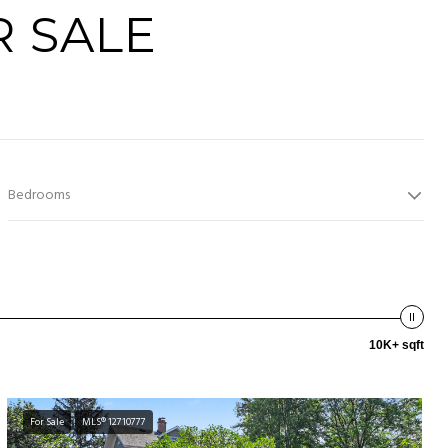
 SALE
Bedrooms
10K+ sqft
For Sale
MLS® 12710777