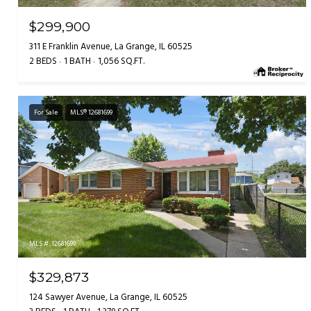
$299,900
311 E Franklin Avenue, La Grange, IL 60525
2 BEDS
1 BATH
1,056 SQ.FT.
For Sale
MLS® 12681699
MLS #: 12681699
$329,873
124 Sawyer Avenue, La Grange, IL 60525