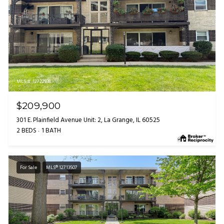
MLS #: 12722938
$209,900
301 E. Plainfield Avenue Unit: 2, La Grange, IL 60525
2 BEDS
1 BATH
For Sale
MLS® 12713507