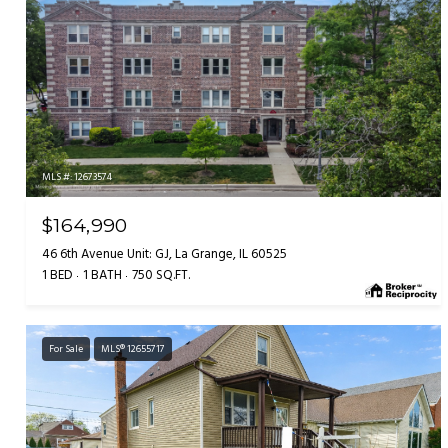
MLS #: 12673574
$164,990
46 6th Avenue Unit: GJ, La Grange, IL 60525
1 BED
1 BATH
750 SQ.FT.
For Sale
MLS® 12655717