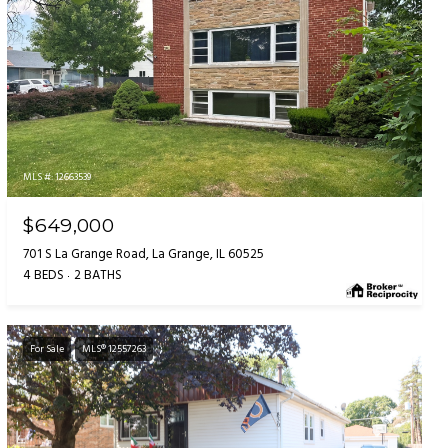
MLS #: 12663539
$649,000
701 S La Grange Road, La Grange, IL 60525
4 BEDS
2 BATHS
For Sale
MLS® 12557263