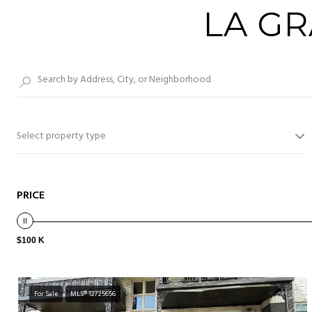
LA G
Select property type
PRICE
$100 K
For Sale
MLS® 12725656