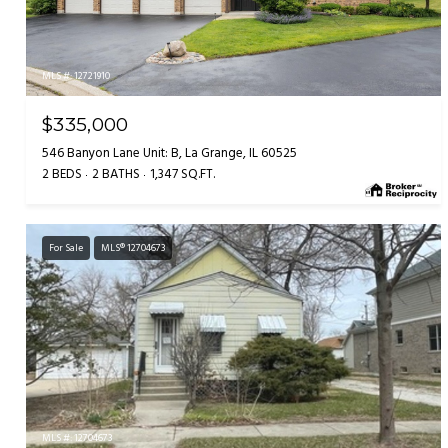
MLS #: 12721910
$335,000
546 Banyon Lane Unit: B, La Grange, IL 60525
2 BEDS
2 BATHS
1,347 SQ.FT.
For Sale
MLS® 12704673
MLS #: 12704673