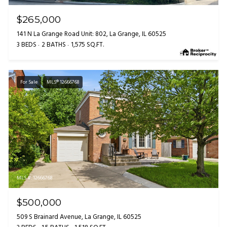
$265,000
141 N La Grange Road Unit: 802, La Grange, IL 60525
3 BEDS
2 BATHS
1,575 SQ.FT.
For Sale
MLS® 12666768
MLS #: 12666768
$500,000
509 S Brainard Avenue, La Grange, IL 60525