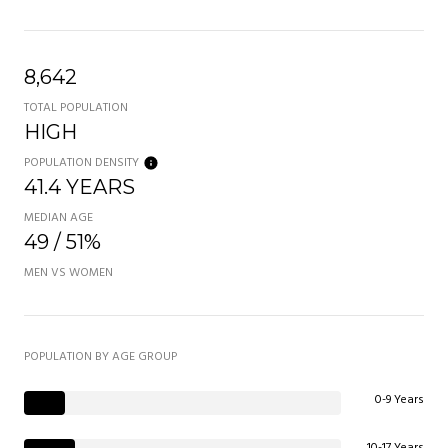
8,642
TOTAL POPULATION
HIGH
POPULATION DENSITY
41.4 YEARS
MEDIAN AGE
49 / 51%
MEN VS WOMEN
POPULATION BY AGE GROUP
0-9 Years
10-17 Years