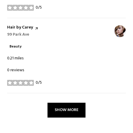
0/5
stars
Visit the
Hair by Carey
page on Yelp
Search
99 Park Ave
on Google Maps
Beauty
0.21
miles
0 reviews
0/5
stars
SHOW MORE