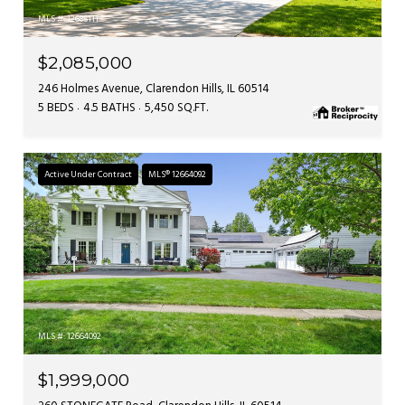
MLS #: 12685111
$2,085,000
246 Holmes Avenue, Clarendon Hills, IL 60514
5 BEDS
4.5 BATHS
5,450 SQ.FT.
Active Under Contract
MLS® 12664092
MLS #: 12664092
$1,999,000