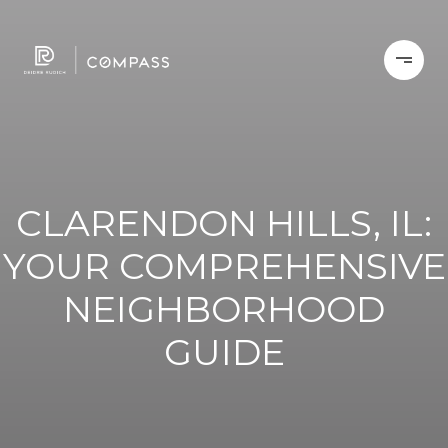
CLARENDON HILLS, IL:
YOUR COMPREHENSIVE
NEIGHBORHOOD
GUIDE