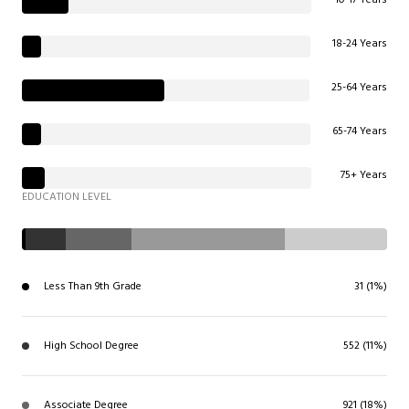
18-24 Years
25-64 Years
65-74 Years
75+ Years
EDUCATION LEVEL
Less Than 9th Grade
31 (1%)
High School Degree
552 (11%)
Associate Degree
921 (18%)