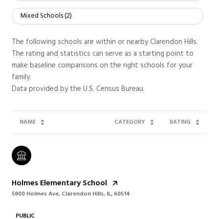
Mixed Schools (
2
)
The following schools are within or nearby Clarendon Hills.
The rating and statistics can serve as a starting point to
make baseline comparisons on the right schools for your
family.
NAME
CATEGORY
RATING
Holmes Elementary School
5800 Holmes Ave, Clarendon Hills, IL, 60514
PUBLIC