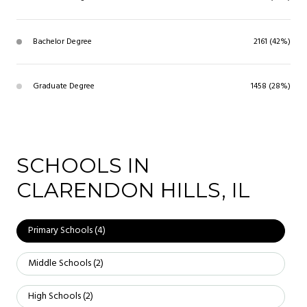
Bachelor Degree
2161 (42%)
Graduate Degree
1458 (28%)
SCHOOLS IN
CLARENDON HILLS, IL
Primary Schools (
4
)
Middle Schools (
2
)
High Schools (
2
)