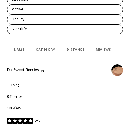
Search businesses related to
Active
Search businesses related to
Beauty
Search businesses related to
Nightlife
NAME
CATEGORY
DISTANCE
REVIEWS
RAT
Visit the
D's Sweet Berries
page on Yelp
Dining
0.11
miles
1 review
5/5
stars