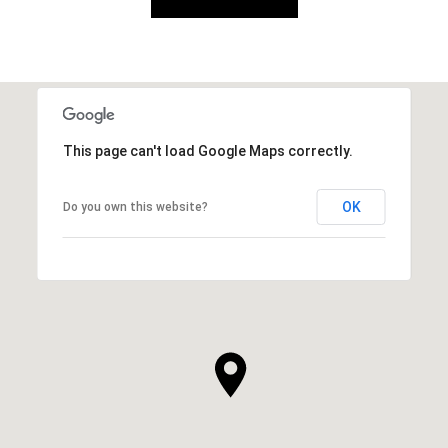
This page can't load Google Maps correctly.
OK
Do you own this website?