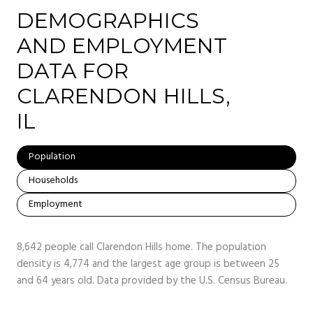
DEMOGRAPHICS
AND EMPLOYMENT
DATA FOR
CLARENDON HILLS,
IL
Population
Households
Employment
8,642 people call Clarendon Hills home. The population
density is 4,774 and the largest age group is
between 25
and 64 years old.
Data provided by the U.S. Census Bureau.