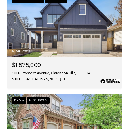
MLS #: 12707163
$1,875,000
138 N Prospect Avenue, Clarendon Hills, IL 60514
5 BEDS
4.5 BATHS
5,200 SQ.FT.
For Sale
MLS® 12651704