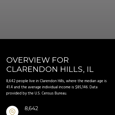
OVERVIEW FOR
CLARENDON HILLS, IL
8,642 people live in Clarendon Hills, where the median age is
41.4 and the average individual income is $85,146. Data
provided by the U.S. Census Bureau.
8,642