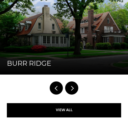
BURR RIDGE
VIEW ALL