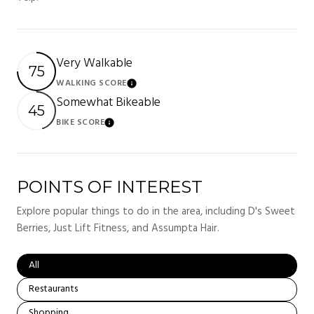
Very Walkable
75
WALKING SCORE
LEARN MORE
Somewhat Bikeable
45
BIKE SCORE
LEARN MORE
POINTS OF INTEREST
Explore popular things to do in the area, including D's Sweet
Berries, Just Lift Fitness, and Assumpta Hair.
Search businesses related to
All
Search businesses related to
Restaurants
Search businesses related to
Shopping