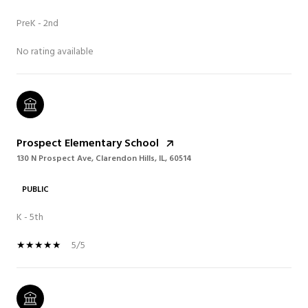
PreK - 2nd
No rating available
Prospect Elementary School
130 N Prospect Ave, Clarendon Hills, IL, 60514
PUBLIC
K - 5th
5/5