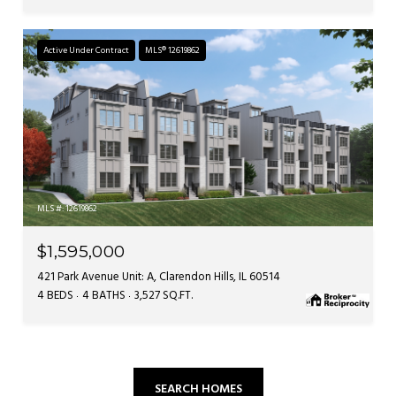
Active Under Contract
MLS® 12619862
MLS #: 12619862
$1,595,000
421 Park Avenue Unit: A, Clarendon Hills, IL 60514
4 BEDS
4 BATHS
3,527 SQ.FT.
SEARCH HOMES