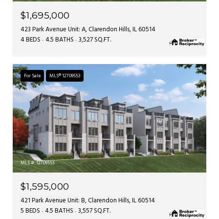
$1,695,000
423 Park Avenue Unit: A, Clarendon Hills, IL 60514
4 BEDS
4.5 BATHS
3,527 SQ.FT.
For Sale
MLS® 12709553
MLS #: 12709553
$1,595,000
421 Park Avenue Unit: B, Clarendon Hills, IL 60514
5 BEDS
4.5 BATHS
3,557 SQ.FT.