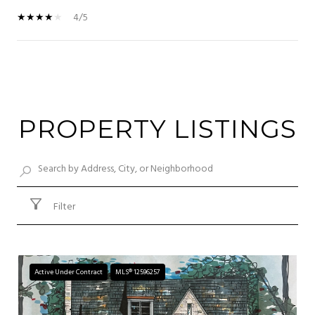
4/5
SHOW MORE
PROPERTY LISTINGS
Filter
Active Under Contract
MLS® 12596257