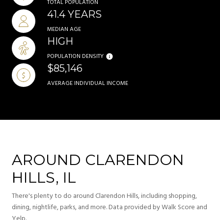
TOTAL POPULATION
41.4 YEARS
MEDIAN AGE
HIGH
POPULATION DENSITY
$85,146
AVERAGE INDIVIDUAL INCOME
AROUND CLARENDON
HILLS, IL
There's plenty to do around Clarendon Hills, including shopping,
dining, nightlife, parks, and more. Data provided by Walk Score and
Yelp.