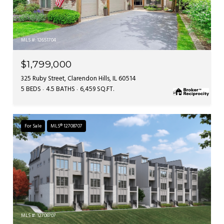
MLS #: 12651704
$1,799,000
325 Ruby Street, Clarendon Hills, IL 60514
5 BEDS
4.5 BATHS
6,459 SQ.FT.
For Sale
MLS® 12708707
MLS #: 12708707