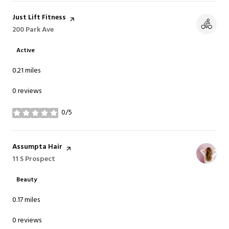
Visit the
Just Lift Fitness
page on Yelp
Search
200 Park Ave
on Google Maps
Active
0.21
miles
0 reviews
0/5
stars
Visit the
Assumpta Hair
page on Yelp
Search
11 S Prospect
on Google Maps
Beauty
0.17
miles
0 reviews