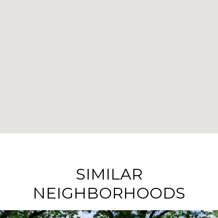
SIMILAR
NEIGHBORHOODS