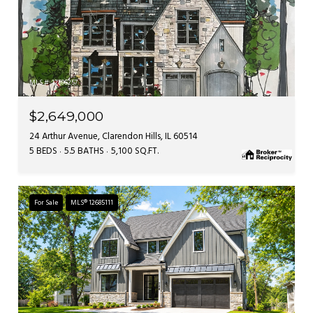
MLS #: 12596257
$2,649,000
24 Arthur Avenue, Clarendon Hills, IL 60514
5 BEDS
5.5 BATHS
5,100 SQ.FT.
For Sale
MLS® 12685111