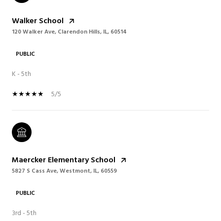
Walker School
120 Walker Ave, Clarendon Hills, IL, 60514
PUBLIC
K - 5th
5/5
Maercker Elementary School
5827 S Cass Ave, Westmont, IL, 60559
PUBLIC
3rd - 5th