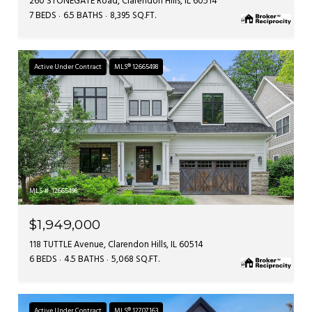
260 STONEGATE Road, Clarendon Hills, IL 60514
7 BEDS
6.5 BATHS
8,395 SQ.FT.
Active Under Contract
MLS® 12665498
MLS #: 12665498
$1,949,000
118 TUTTLE Avenue, Clarendon Hills, IL 60514
6 BEDS
4.5 BATHS
5,068 SQ.FT.
Active Under Contract
MLS® 12707163