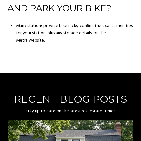
AND PARK YOUR BIKE?
Many stations provide bike racks; confirm the exact amenities
for your station, plus any storage details, on the
Metra website
.
RECENT BLOG POSTS
Stay up to date on the latest real estate trends.