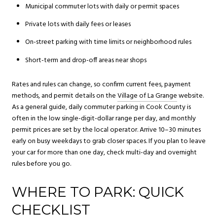
Municipal commuter lots with daily or permit spaces
Private lots with daily fees or leases
On-street parking with time limits or neighborhood rules
Short-term and drop-off areas near shops
Rates and rules can change, so confirm current fees, payment
methods, and permit details on the
Village of La Grange
website.
As a general guide, daily commuter parking in Cook County is
often in the low single-digit-dollar range per day, and monthly
permit prices are set by the local operator. Arrive 10–30 minutes
early on busy weekdays to grab closer spaces. If you plan to leave
your car for more than one day, check multi-day and overnight
rules before you go.
WHERE TO PARK: QUICK
CHECKLIST