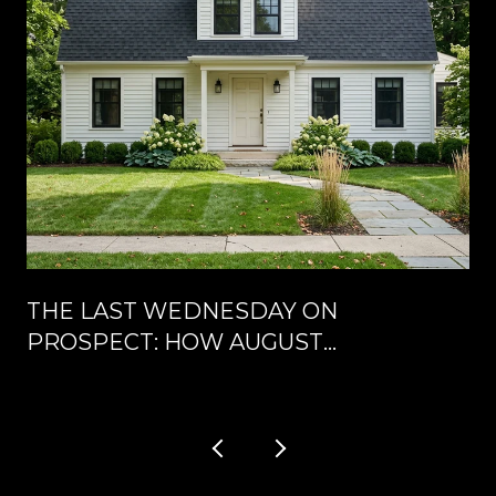
THE LAST WEDNESDAY ON
PROSPECT: HOW AUGUST
RESHUFFLES DOWNTOWN
CLARENDON HILLS