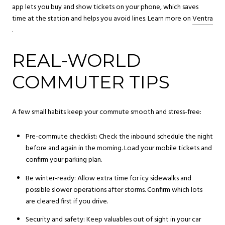
app lets you buy and show tickets on your phone, which saves
time at the station and helps you avoid lines. Learn more on
Ventra
.
REAL-WORLD
COMMUTER TIPS
A few small habits keep your commute smooth and stress-free:
Pre-commute checklist: Check the inbound schedule the night
before and again in the morning. Load your mobile tickets and
confirm your parking plan.
Be winter-ready: Allow extra time for icy sidewalks and
possible slower operations after storms. Confirm which lots
are cleared first if you drive.
Security and safety: Keep valuables out of sight in your car