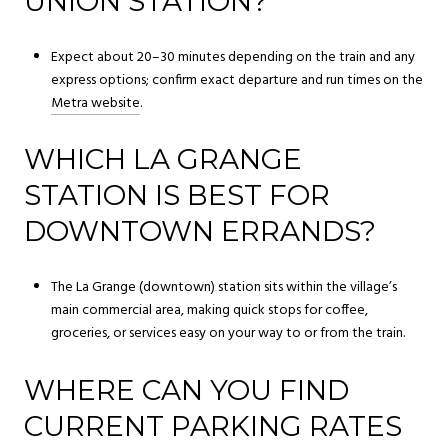
UNION STATION?
Expect about 20–30 minutes depending on the train and any
express options; confirm exact departure and run times on the
Metra website
.
WHICH LA GRANGE
STATION IS BEST FOR
DOWNTOWN ERRANDS?
The La Grange (downtown) station sits within the village’s
main commercial area, making quick stops for coffee,
groceries, or services easy on your way to or from the train.
WHERE CAN YOU FIND
CURRENT PARKING RATES