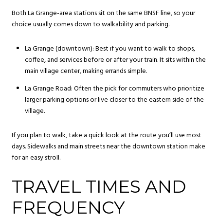
Both La Grange-area stations sit on the same BNSF line, so your
choice usually comes down to walkability and parking.
La Grange (downtown): Best if you want to walk to shops,
coffee, and services before or after your train. It sits within the
main village center, making errands simple.
La Grange Road: Often the pick for commuters who prioritize
larger parking options or live closer to the eastern side of the
village.
If you plan to walk, take a quick look at the route you’ll use most
days. Sidewalks and main streets near the downtown station make
for an easy stroll.
TRAVEL TIMES AND
FREQUENCY