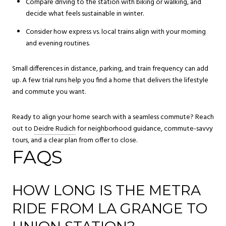
Compare driving to the station with biking or walking, and
decide what feels sustainable in winter.
Consider how express vs. local trains align with your morning
and evening routines.
Small differences in distance, parking, and train frequency can add
up. A few trial runs help you find a home that delivers the lifestyle
and commute you want.
Ready to align your home search with a seamless commute? Reach
out to
Deidre Rudich
for neighborhood guidance, commute-savvy
tours, and a clear plan from offer to close.
FAQS
HOW LONG IS THE METRA
RIDE FROM LA GRANGE TO