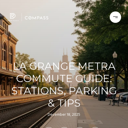
LA GRANGE METRA
COMMUTE GUIDE:
STATIONS, PARKING
& TIPS
December 18, 2025