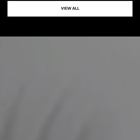
VIEW ALL