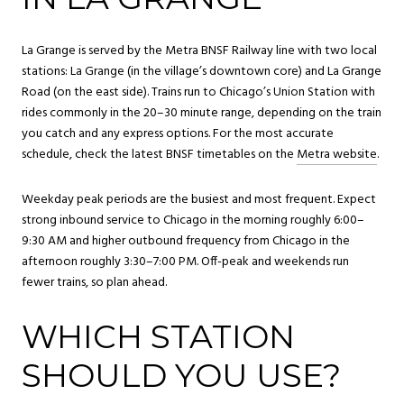
La Grange is served by the Metra BNSF Railway line with two local
stations: La Grange (in the village’s downtown core) and La Grange
Road (on the east side). Trains run to Chicago’s Union Station with
rides commonly in the 20–30 minute range, depending on the train
you catch and any express options. For the most accurate
schedule, check the latest BNSF timetables on the
Metra website
.
Weekday peak periods are the busiest and most frequent. Expect
strong inbound service to Chicago in the morning roughly 6:00–
9:30 AM and higher outbound frequency from Chicago in the
afternoon roughly 3:30–7:00 PM. Off-peak and weekends run
fewer trains, so plan ahead.
WHICH STATION
SHOULD YOU USE?