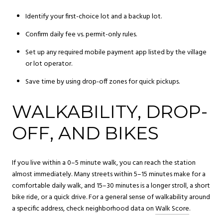
Identify your first-choice lot and a backup lot.
Confirm daily fee vs. permit-only rules.
Set up any required mobile payment app listed by the village
or lot operator.
Save time by using drop-off zones for quick pickups.
WALKABILITY, DROP-
OFF, AND BIKES
If you live within a 0–5 minute walk, you can reach the station
almost immediately. Many streets within 5–15 minutes make for a
comfortable daily walk, and 15–30 minutes is a longer stroll, a short
bike ride, or a quick drive. For a general sense of walkability around
a specific address, check neighborhood data on
Walk Score
.