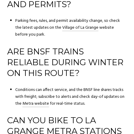
AND PERMITS?
Parking fees, rules, and permit availability change, so check
the latest updates on the
Village of La Grange
website
before you park.
ARE BNSF TRAINS
RELIABLE DURING WINTER
ON THIS ROUTE?
Conditions can affect service, and the BNSF line shares tracks
with freight; subscribe to alerts and check day-of updates on
the
Metra website
for real-time status.
CAN YOU BIKE TO LA
GRANGE METRA STATIONS