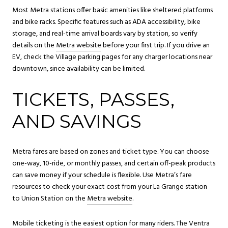
Most Metra stations offer basic amenities like sheltered platforms
and bike racks. Specific features such as ADA accessibility, bike
storage, and real-time arrival boards vary by station, so verify
details on the
Metra website
before your first trip. If you drive an
EV, check the Village parking pages for any charger locations near
downtown, since availability can be limited.
TICKETS, PASSES,
AND SAVINGS
Metra fares are based on zones and ticket type. You can choose
one-way, 10-ride, or monthly passes, and certain off-peak products
can save money if your schedule is flexible. Use Metra’s fare
resources to check your exact cost from your La Grange station
to Union Station on the
Metra website
.
Mobile ticketing is the easiest option for many riders. The Ventra