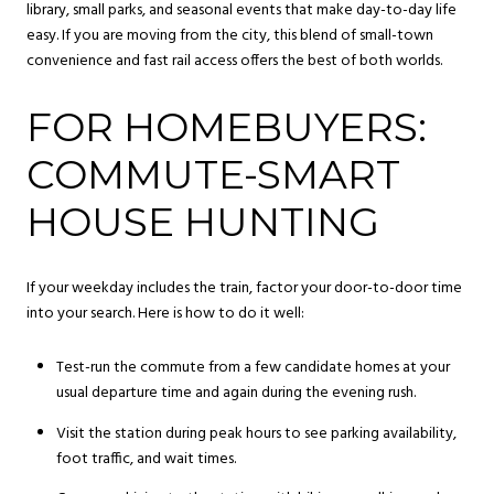
library, small parks, and seasonal events that make day-to-day life
easy. If you are moving from the city, this blend of small-town
convenience and fast rail access offers the best of both worlds.
FOR HOMEBUYERS:
COMMUTE-SMART
HOUSE HUNTING
If your weekday includes the train, factor your door-to-door time
into your search. Here is how to do it well:
Test-run the commute from a few candidate homes at your
usual departure time and again during the evening rush.
Visit the station during peak hours to see parking availability,
foot traffic, and wait times.