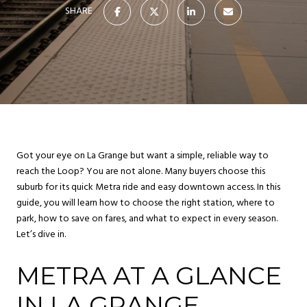
SHARE
Got your eye on La Grange but want a simple, reliable way to
reach the Loop? You are not alone. Many buyers choose this
suburb for its quick Metra ride and easy downtown access. In this
guide, you will learn how to choose the right station, where to
park, how to save on fares, and what to expect in every season.
Let’s dive in.
METRA AT A GLANCE
IN LA GRANGE