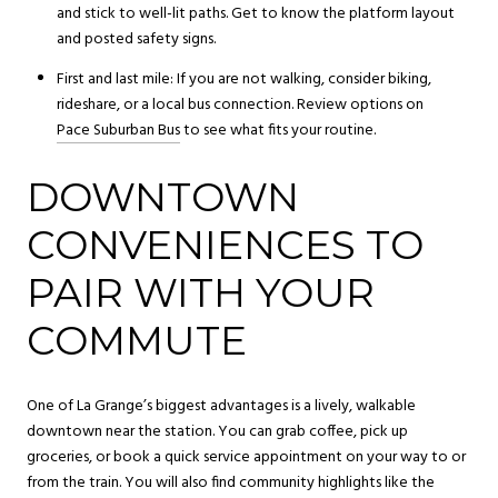
and stick to well-lit paths. Get to know the platform layout
and posted safety signs.
First and last mile: If you are not walking, consider biking,
rideshare, or a local bus connection. Review options on
Pace Suburban Bus
to see what fits your routine.
DOWNTOWN
CONVENIENCES TO
PAIR WITH YOUR
COMMUTE
One of La Grange’s biggest advantages is a lively, walkable
downtown near the station. You can grab coffee, pick up
groceries, or book a quick service appointment on your way to or
from the train. You will also find community highlights like the