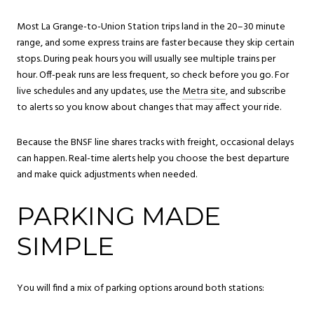
Most La Grange-to-Union Station trips land in the 20–30 minute
range, and some express trains are faster because they skip certain
stops. During peak hours you will usually see multiple trains per
hour. Off-peak runs are less frequent, so check before you go. For
live schedules and any updates, use the
Metra site
, and subscribe
to alerts so you know about changes that may affect your ride.
Because the BNSF line shares tracks with freight, occasional delays
can happen. Real-time alerts help you choose the best departure
and make quick adjustments when needed.
PARKING MADE
SIMPLE
You will find a mix of parking options around both stations: