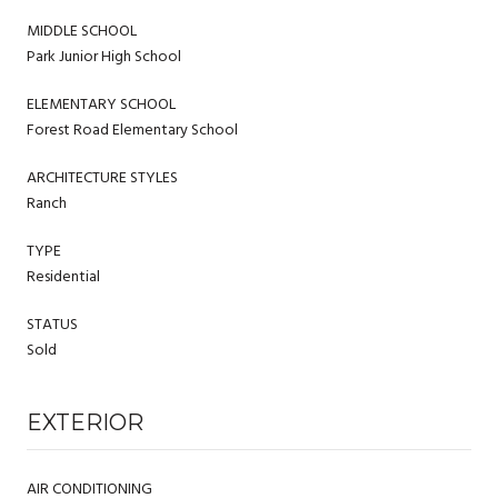
MIDDLE SCHOOL
Park Junior High School
ELEMENTARY SCHOOL
Forest Road Elementary School
ARCHITECTURE STYLES
Ranch
TYPE
Residential
STATUS
Sold
EXTERIOR
AIR CONDITIONING