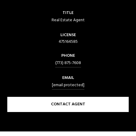
TITLE
Real Estate Agent
LICENSE
475164585
PHONE
(773) 875-7608
EMAIL
[email protected]
CONTACT AGENT