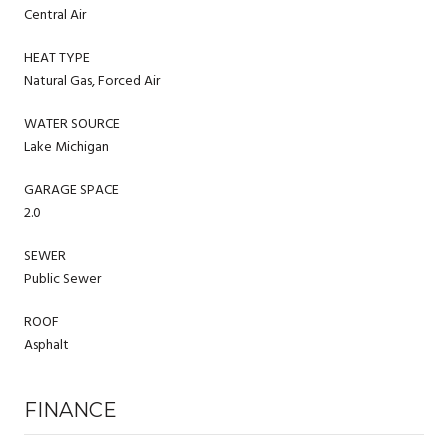
Central Air
HEAT TYPE
Natural Gas, Forced Air
WATER SOURCE
Lake Michigan
GARAGE SPACE
2.0
SEWER
Public Sewer
ROOF
Asphalt
FINANCE