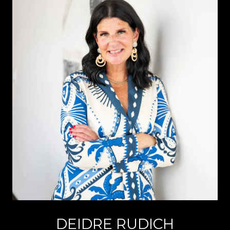
DEIDRE RUDICH