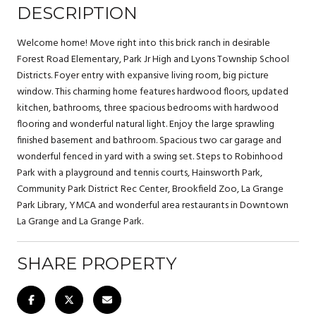
DESCRIPTION
Welcome home! Move right into this brick ranch in desirable
Forest Road Elementary, Park Jr High and Lyons Township School
Districts. Foyer entry with expansive living room, big picture
window. This charming home features hardwood floors, updated
kitchen, bathrooms, three spacious bedrooms with hardwood
flooring and wonderful natural light. Enjoy the large sprawling
finished basement and bathroom. Spacious two car garage and
wonderful fenced in yard with a swing set. Steps to Robinhood
Park with a playground and tennis courts, Hainsworth Park,
Community Park District Rec Center, Brookfield Zoo, La Grange
Park Library, YMCA and wonderful area restaurants in Downtown
La Grange and La Grange Park.
SHARE PROPERTY