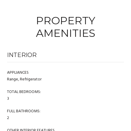
PROPERTY
AMENITIES
INTERIOR
APPLIANCES
Range, Refrigerator
TOTAL BEDROOMS:
3
FULL BATHROOMS:
2
OTHER INTERIOR FEATURES