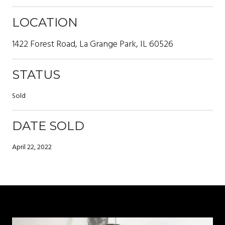
LOCATION
1422 Forest Road, La Grange Park, IL 60526
STATUS
Sold
DATE SOLD
April 22, 2022