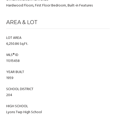
Hardwood Floors, First Floor Bedroom, Built-in Features
AREA & LOT
LOT AREA
6,250.86 Sq.Ft.
MLS® ID
11315458
YEAR BUILT
1959
SCHOOL DISTRICT
204
HIGH SCHOOL
Lyons Twp High School