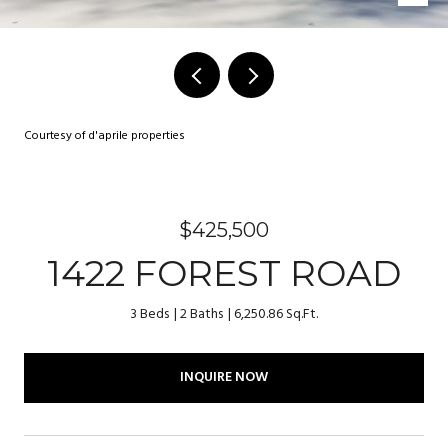
Courtesy of d'aprile properties
$425,500
1422 FOREST ROAD
3 Beds
2 Baths
6,250.86 Sq.Ft.
INQUIRE NOW