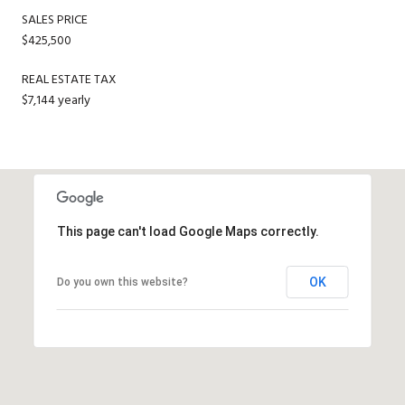
SALES PRICE
$425,500
REAL ESTATE TAX
$7,144 yearly
This page can't load Google Maps correctly.
OK
Do you own this website?