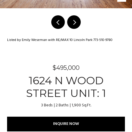
Listed by Emily Weseman with RE/MAX 10 Lincoln Park 773-510-9780
$495,000
1624 N WOOD
STREET UNIT: 1
3 Beds
2 Baths
1,900 Sq.Ft.
INQUIRE NOW