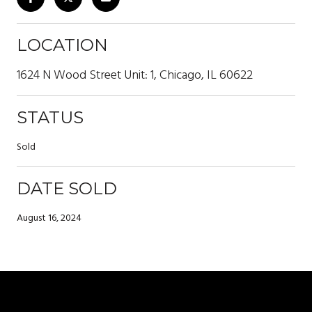
LOCATION
1624 N Wood Street Unit: 1, Chicago, IL 60622
STATUS
Sold
DATE SOLD
August 16, 2024