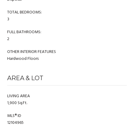
TOTAL BEDROOMS:
3
FULL BATHROOMS:
2
OTHER INTERIOR FEATURES
Hardwood Floors
AREA & LOT
LIVING AREA
1,900 Sq.Ft.
MLS® ID
12104965