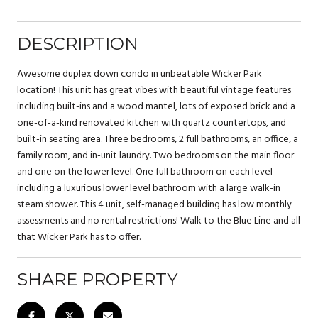
DESCRIPTION
Awesome duplex down condo in unbeatable Wicker Park
location! This unit has great vibes with beautiful vintage features
including built-ins and a wood mantel, lots of exposed brick and a
one-of-a-kind renovated kitchen with quartz countertops, and
built-in seating area. Three bedrooms, 2 full bathrooms, an office, a
family room, and in-unit laundry. Two bedrooms on the main floor
and one on the lower level. One full bathroom on each level
including a luxurious lower level bathroom with a large walk-in
steam shower. This 4 unit, self-managed building has low monthly
assessments and no rental restrictions! Walk to the Blue Line and all
that Wicker Park has to offer.
SHARE PROPERTY