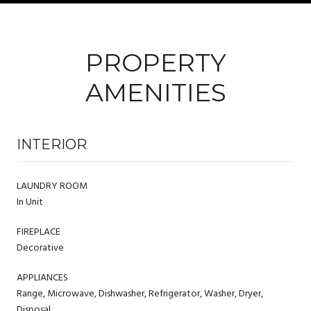
PROPERTY
AMENITIES
INTERIOR
LAUNDRY ROOM
In Unit
FIREPLACE
Decorative
APPLIANCES
Range, Microwave, Dishwasher, Refrigerator, Washer, Dryer,
Disposal