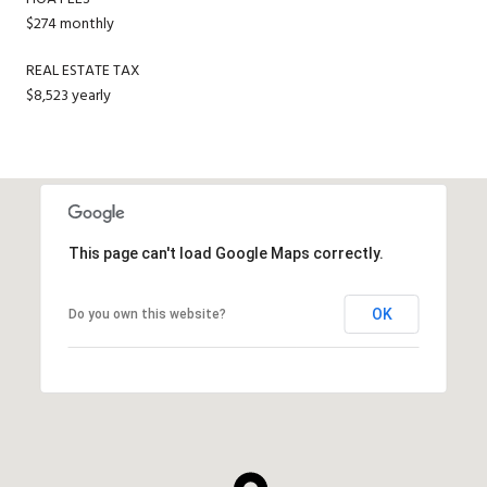
$274 monthly
REAL ESTATE TAX
$8,523 yearly
This page can't load Google Maps correctly.
OK
Do you own this website?