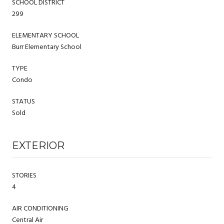
SCHOOL DISTRICT
299
ELEMENTARY SCHOOL
Burr Elementary School
TYPE
Condo
STATUS
Sold
EXTERIOR
STORIES
4
AIR CONDITIONING
Central Air