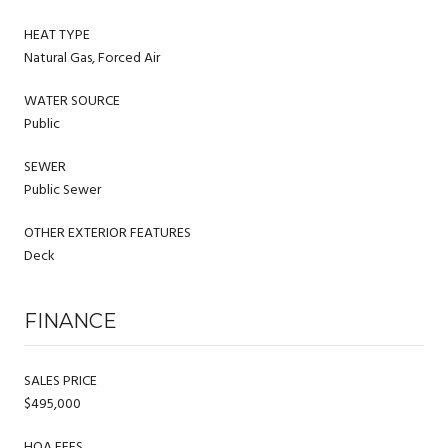
HEAT TYPE
Natural Gas, Forced Air
WATER SOURCE
Public
SEWER
Public Sewer
OTHER EXTERIOR FEATURES
Deck
FINANCE
SALES PRICE
$495,000
HOA FEES