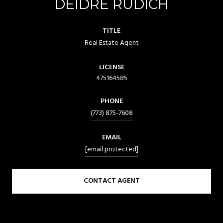
DEIDRE RUDICH
TITLE
Real Estate Agent
LICENSE
475164585
PHONE
(773) 875-7608
EMAIL
[email protected]
CONTACT AGENT