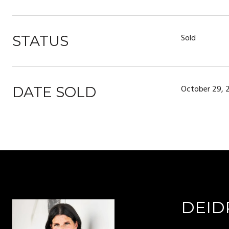
Sold
STATUS
October 29, 
DATE SOLD
DEID