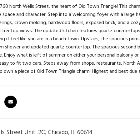
60 North Wells Street, the heart of Old Town Triangle! This cha
e space and character. Step into a welcoming foyer with a large hal
eilings, crown molding, hardwood floors, exposed brick, and a co
l treetop views. The updated kitchen features quartz countertops,
ng it feel like you are in a beach town. Upstairs, the spacious pri
am shower and updated quartz countertop. The spacious second be
ce. Enjoy what is left of summer on either your personal balcony 
 easy to fit two cars. Steps away from shops, restaurants, North A
to own a piece of Old Town Triangle charm! Highest and best du
s Street Unit: 2C, Chicago, IL 60614