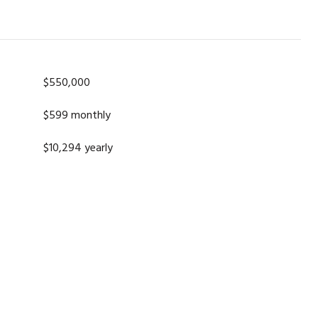
$550,000
$599 monthly
$10,294 yearly