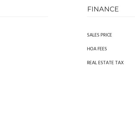
FINANCE
SALES PRICE
HOA FEES
REAL ESTATE TAX