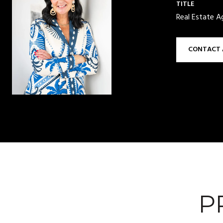
TITLE
Real Estate A
CONTACT 
P