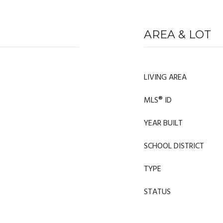
AREA & LOT
LIVING AREA
MLS® ID
YEAR BUILT
SCHOOL DISTRICT
TYPE
STATUS