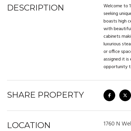
Welcome to 17
DESCRIPTION
seeking uniqu
boasts high c
with beautifu
cabinets maki
luxurious ste
or office spa
assigned it is
opportunity 
SHARE PROPERTY
1760 N Well
LOCATION