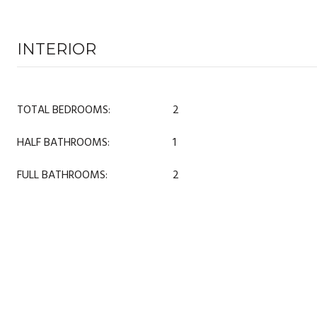
INTERIOR
TOTAL BEDROOMS:
2
HALF BATHROOMS:
1
FULL BATHROOMS:
2