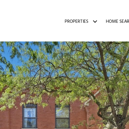
PROPERTIES
HOME SEA