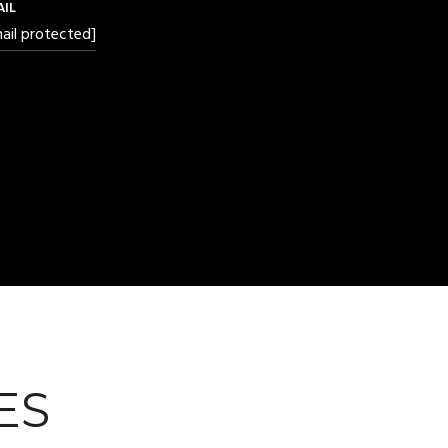
AIL
ail protected]
ES