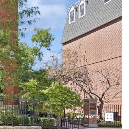
VIEW PHOTOS