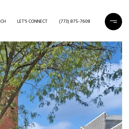
RCH
LET'S CONNECT
(773) 875-7608