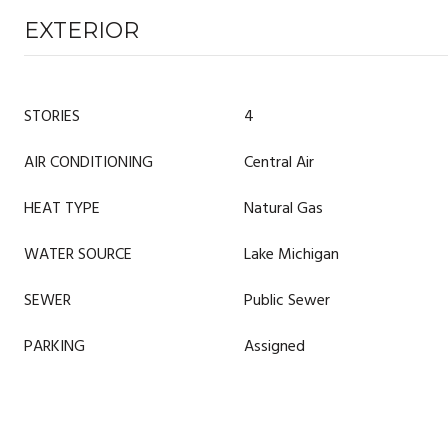
EXTERIOR
STORIES
4
AIR CONDITIONING
Central Air
HEAT TYPE
Natural Gas
WATER SOURCE
Lake Michigan
SEWER
Public Sewer
PARKING
Assigned