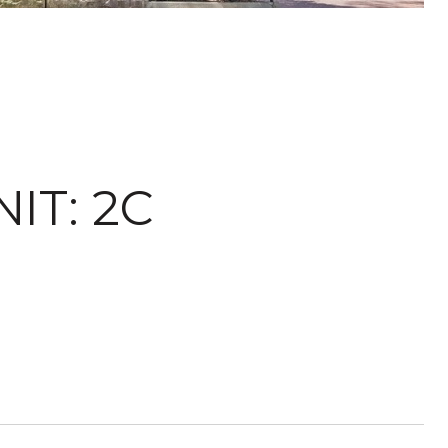
IT: 2C