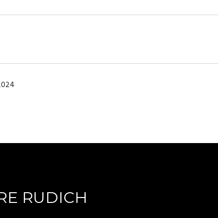
2024
RE RUDICH