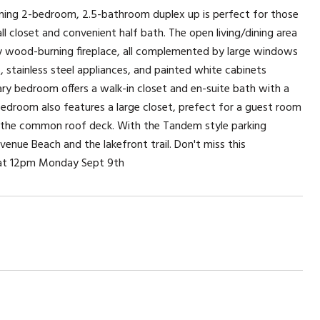
rming 2-bedroom, 2.5-bathroom duplex up is perfect for those
l closet and convenient half bath. The open living/dining area
zy wood-burning fireplace, all complemented by large windows
 stainless steel appliances, and painted white cabinets
mary bedroom offers a walk-in closet and en-suite bath with a
droom also features a large closet, prefect for a guest room
or the common roof deck. With the Tandem style parking
venue Beach and the lakefront trail. Don't miss this
e at 12pm Monday Sept 9th