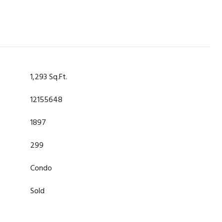
1,293 Sq.Ft.
12155648
1897
299
Condo
Sold