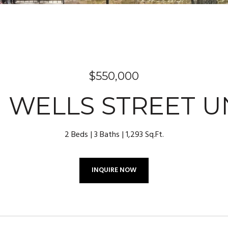
$550,000
N WELLS STREET UN
2 Beds
3 Baths
1,293 Sq.Ft.
INQUIRE NOW