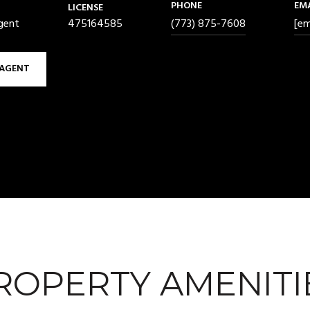
PHONE
EM
LICENSE
gent
475164585
(773) 875-7608
[em
AGENT
ROPERTY AMENITI