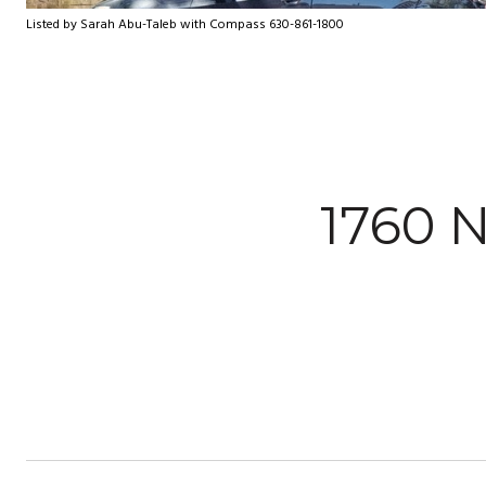
Listed by Sarah Abu-Taleb with Compass 630-861-1800
1760 