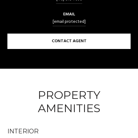
EMAIL
[email protected]
CONTACT AGENT
PROPERTY
AMENITIES
INTERIOR