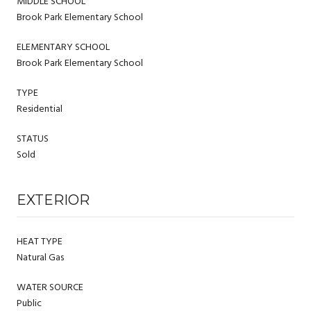
MIDDLE SCHOOL
Brook Park Elementary School
ELEMENTARY SCHOOL
Brook Park Elementary School
TYPE
Residential
STATUS
Sold
EXTERIOR
HEAT TYPE
Natural Gas
WATER SOURCE
Public