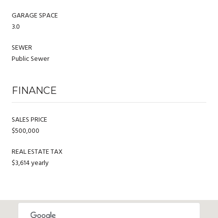
GARAGE SPACE
3.0
SEWER
Public Sewer
FINANCE
SALES PRICE
$500,000
REAL ESTATE TAX
$3,614 yearly