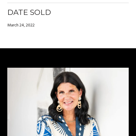
DATE SOLD
March 24, 2022