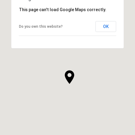
This page can't load Google Maps correctly.
OK
Do you own this website?