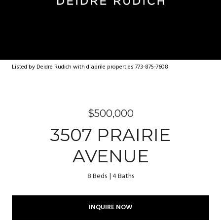
Listed by Deidre Rudich with d'aprile properties 773-875-7608
$500,000
3507 PRAIRIE
AVENUE
8 Beds
4 Baths
INQUIRE NOW