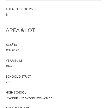
TOTAL BEDROOMS:
8
AREA & LOT
MLS® ID
11349420
YEAR BUILT
1947
SCHOOL DISTRICT
208
HIGH SCHOOL
Riverside Brookfield Twp Senior