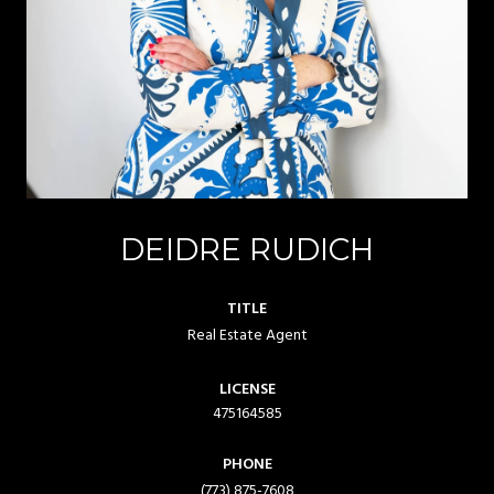
DEIDRE RUDICH
TITLE
Real Estate Agent
LICENSE
475164585
PHONE
(773) 875-7608