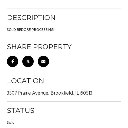
DESCRIPTION
SOLD BEDORE PROCESSING
SHARE PROPERTY
LOCATION
3507 Prairie Avenue, Brookfield, IL 60513
STATUS
Sold