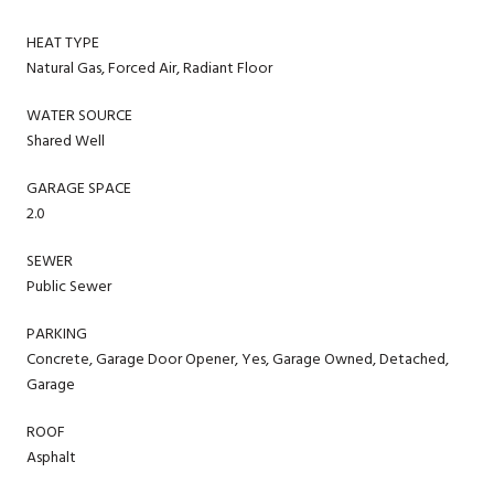
HEAT TYPE
Natural Gas, Forced Air, Radiant Floor
WATER SOURCE
Shared Well
GARAGE SPACE
2.0
SEWER
Public Sewer
PARKING
Concrete, Garage Door Opener, Yes, Garage Owned, Detached,
Garage
ROOF
Asphalt