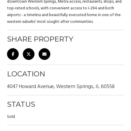
downtown Western Springs, Metra access, restaurants, shops, and
top-rated schools, with convenient access to I-294 and both
airports - a timeless and beautifully executed home in one of the
western suburbs' most sought-after communities.
SHARE PROPERTY
LOCATION
4047 Howard Avenue, Western Springs, IL 60558
STATUS
Sold