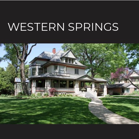
WESTERN SPRINGS