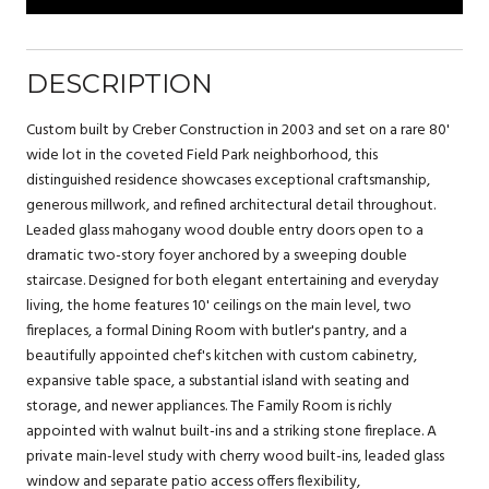
DESCRIPTION
Custom built by Creber Construction in 2003 and set on a rare 80'
wide lot in the coveted Field Park neighborhood, this
distinguished residence showcases exceptional craftsmanship,
generous millwork, and refined architectural detail throughout.
Leaded glass mahogany wood double entry doors open to a
dramatic two-story foyer anchored by a sweeping double
staircase. Designed for both elegant entertaining and everyday
living, the home features 10' ceilings on the main level, two
fireplaces, a formal Dining Room with butler's pantry, and a
beautifully appointed chef's kitchen with custom cabinetry,
expansive table space, a substantial island with seating and
storage, and newer appliances. The Family Room is richly
appointed with walnut built-ins and a striking stone fireplace. A
private main-level study with cherry wood built-ins, leaded glass
window and separate patio access offers flexibility,