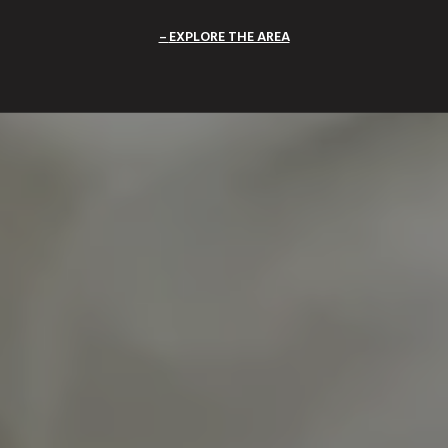
EXPLORE THE AREA