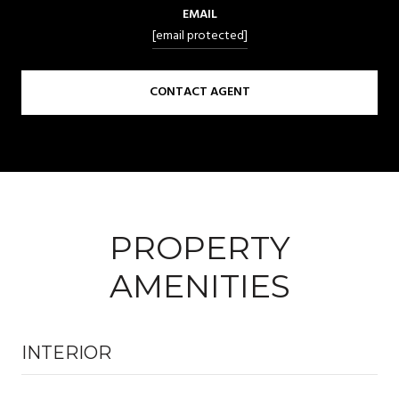
EMAIL
[email protected]
CONTACT AGENT
PROPERTY
AMENITIES
INTERIOR