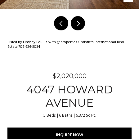
Listed by Lindsey Paulus with @properties Christie's International Real
Estate 708-926-5034
$2,020,000
4047 HOWARD
AVENUE
5 Beds
6 Baths
6,372 Sq.Ft.
INQUIRE NOW