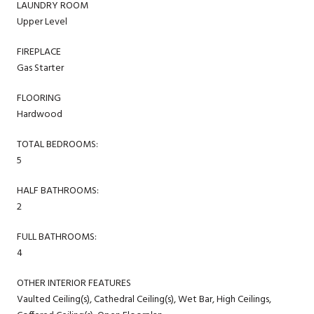
LAUNDRY ROOM
Upper Level
FIREPLACE
Gas Starter
FLOORING
Hardwood
TOTAL BEDROOMS:
5
HALF BATHROOMS:
2
FULL BATHROOMS:
4
OTHER INTERIOR FEATURES
Vaulted Ceiling(s), Cathedral Ceiling(s), Wet Bar, High Ceilings,