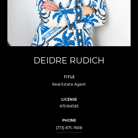
DEIDRE RUDICH
TITLE
Real Estate Agent
LICENSE
475164585
PHONE
(773) 875-7608