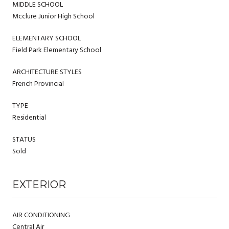
MIDDLE SCHOOL
Mcclure Junior High School
ELEMENTARY SCHOOL
Field Park Elementary School
ARCHITECTURE STYLES
French Provincial
TYPE
Residential
STATUS
Sold
EXTERIOR
AIR CONDITIONING
Central Air