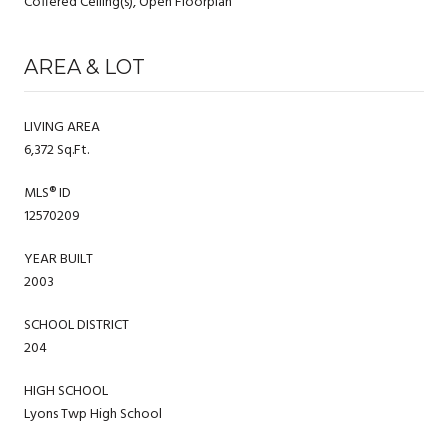
Coffered Ceiling(s), Open Floorplan
AREA & LOT
LIVING AREA
6,372 Sq.Ft.
MLS® ID
12570209
YEAR BUILT
2003
SCHOOL DISTRICT
204
HIGH SCHOOL
Lyons Twp High School