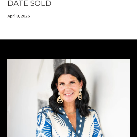
DATE SOLD
April 8, 2026