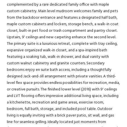
complemented by a rare dedicated family office with maple
custom cabinetry. Main level mudroom welcomes family and pets
from the backdoor entrance and features a designated half bath,
maple custom cabinets and lockers, storage bench, a walk-in coat
closet, built-in pet food or trash compartment and pantry closet.
Upstairs, 9' ceilings and new carpeting enhance the second level.
The primary suite is a luxurious retreat, complete with tray ceiling,
expansive organized walk-in closet, and a spa-inspired bath
featuring a soaking tub, walk-in shower, and dual vanity with
custom walnut cabinetry and granite counters. Secondary
bedrooms enjoy en suite bath access, including a thoughtfully
designed Jack-and-Jill arrangement with private vanities. A third-
level flex space provides endless possibilities for recreation, media,
or creative pursuits. The finished lower level (2016) with 9' ceilings
and LVT flooring offers impressive additional living space, including
a kitchenette, recreation and game areas, exercise room,
bedroom, full bath, storage, and included pool table. Outdoor
living is equally inviting with a brick paver patio, sit wall, and gas
line for seamless grilling. Ideally located just moments from