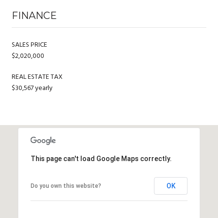
FINANCE
SALES PRICE
$2,020,000
REAL ESTATE TAX
$30,567 yearly
This page can't load Google Maps correctly.
OK
Do you own this website?