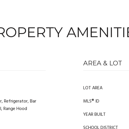
ROPERTY AMENITI
AREA & LOT
LOT AREA
 Refrigerator, Bar
MLS® ID
al, Range Hood
YEAR BUILT
SCHOOL DISTRICT