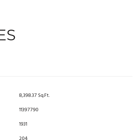
ES
8,398.37 Sq.Ft.
11397790
1931
204