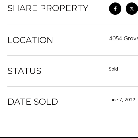
SHARE PROPERTY
4054 Grove
LOCATION
Sold
STATUS
June 7, 2022
DATE SOLD