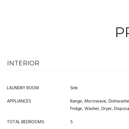
P
INTERIOR
LAUNDRY ROOM
Sink
APPLIANCES
Range, Microwave, Dishwasher,
Fridge, Washer, Dryer, Dispos
TOTAL BEDROOMS:
5