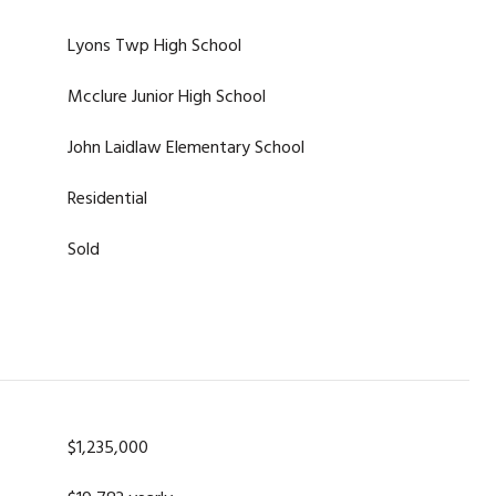
Lyons Twp High School
Mcclure Junior High School
John Laidlaw Elementary School
Residential
Sold
$1,235,000