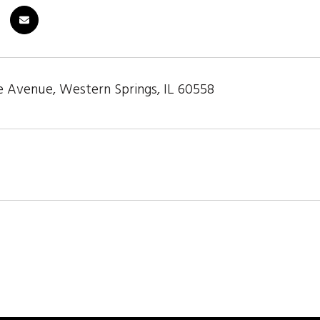
 Avenue, Western Springs, IL 60558