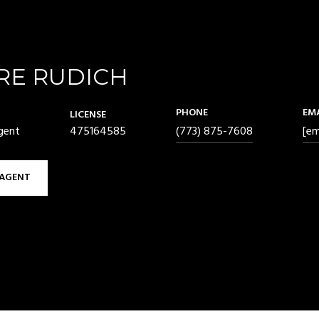
RE RUDICH
PHONE
EM
LICENSE
gent
475164585
(773) 875-7608
[em
AGENT