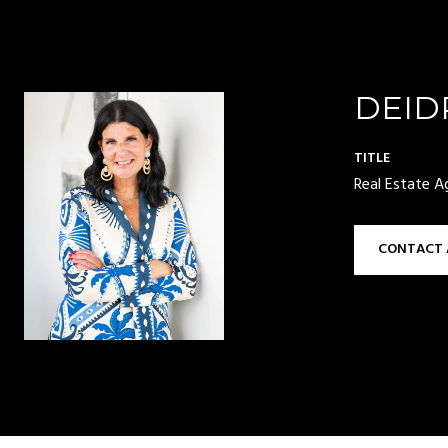
DEID
TITLE
Real Estate A
CONTACT 