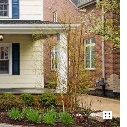
VIEW PHOTOS