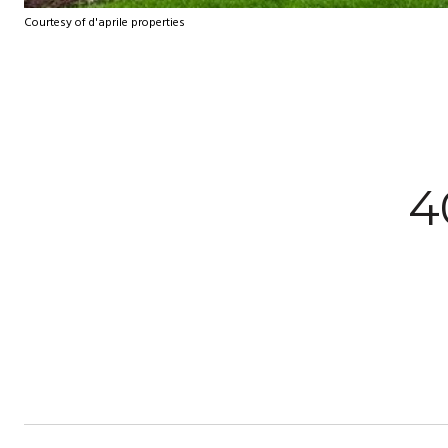
Courtesy of d'aprile properties
4