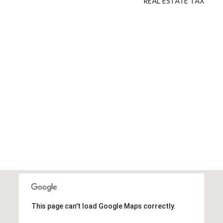
REAL ESTATE TAX
This page can't load Google Maps correctly.