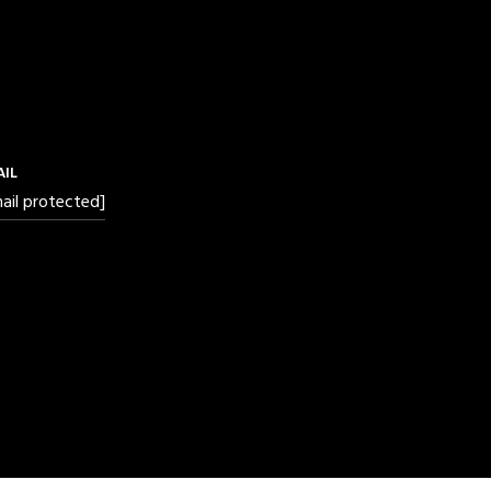
AIL
ail protected]