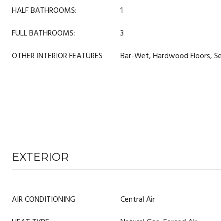
HALF BATHROOMS:
1
FULL BATHROOMS:
3
OTHER INTERIOR FEATURES
Bar-Wet, Hardwood Floors, Se
EXTERIOR
AIR CONDITIONING
Central Air