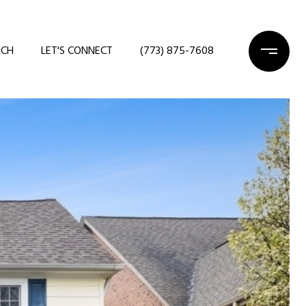
RCH
LET'S CONNECT
(773) 875-7608