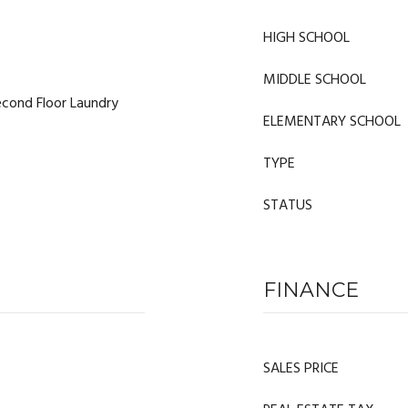
HIGH SCHOOL
MIDDLE SCHOOL
cond Floor Laundry
ELEMENTARY SCHOOL
TYPE
STATUS
FINANCE
SALES PRICE