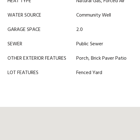
HEAT TYPE
Natural Gas, Forced Air
WATER SOURCE
Community Well
GARAGE SPACE
2.0
SEWER
Public Sewer
OTHER EXTERIOR FEATURES
Porch, Brick Paver Patio
LOT FEATURES
Fenced Yard