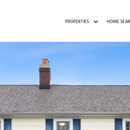
PROPERTIES
HOME SEA