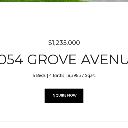
$1,235,000
054 GROVE AVEN
5 Beds
4 Baths
8,398.37 Sq.Ft.
INQUIRE NOW