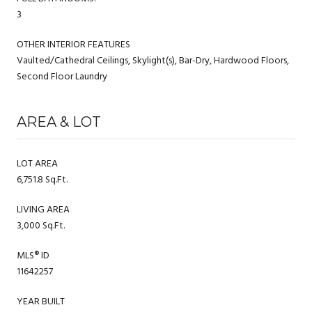
3
OTHER INTERIOR FEATURES
Vaulted/Cathedral Ceilings, Skylight(s), Bar-Dry, Hardwood Floors,
Second Floor Laundry
AREA & LOT
LOT AREA
6,751.8 Sq.Ft.
LIVING AREA
3,000 Sq.Ft.
MLS® ID
11642257
YEAR BUILT