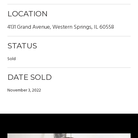
LOCATION
4131 Grand Avenue, Western Springs, IL 60558
STATUS
Sold
DATE SOLD
November 3, 2022