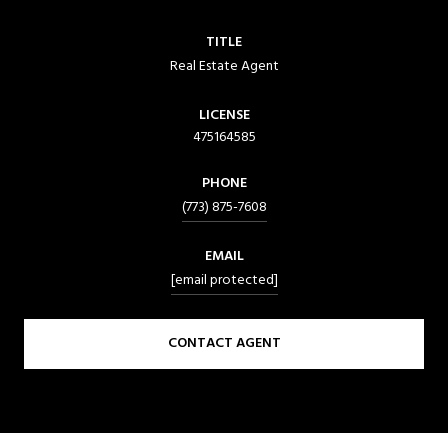
TITLE
Real Estate Agent
LICENSE
475164585
PHONE
(773) 875-7608
EMAIL
[email protected]
CONTACT AGENT