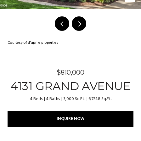
Courtesy of d'aprile properties
$810,000
4131 GRAND AVENUE
4 Beds
4 Baths
3,000 Sq.Ft.
6,751.8 Sq.Ft.
INQUIRE NOW