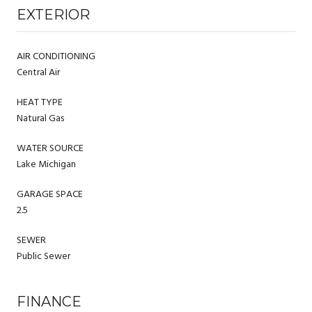
EXTERIOR
AIR CONDITIONING
Central Air
HEAT TYPE
Natural Gas
WATER SOURCE
Lake Michigan
GARAGE SPACE
2.5
SEWER
Public Sewer
FINANCE