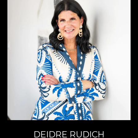
DEIDRE RUDICH