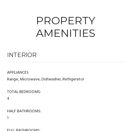
PROPERTY
AMENITIES
INTERIOR
APPLIANCES
Range, Microwave, Dishwasher, Refrigerator
TOTAL BEDROOMS:
4
HALF BATHROOMS:
1
FULL BATHROOMS: