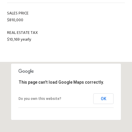
SALES PRICE
$810,000
REAL ESTATE TAX
$10,169 yearly
This page can't load Google Maps correctly.
OK
Do you own this website?