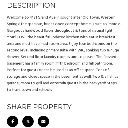
DESCRIPTION
Welcome to 4131 Grand Ave in sought after Old Town, Western
Springs! The spacious, bright open concept home is sure to impress.
Gorgeous hardwood floors throughout & tons of natural light.
You'll LOVE the beautiful updated kitchen with eat in breakfast
area and must have mud-room area. Enjoy four bedrooms on the
second level, including primary suite with WIC, soaking tub & huge
shower. Second floor laundry room is sure to please! The finished
basement has a family room, fifth bedroom and full bathroom.
Perfect for guests or can be used as an office space. Tons of
storage and closet space in the basement as well. Two & a half car
garage, room to grill and entertain guests in the backyard! Steps
to train, town and schools!
SHARE PROPERTY