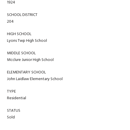
1924
SCHOOL DISTRICT
204
HIGH SCHOOL
Lyons Twp High School
MIDDLE SCHOOL
Mcclure Junior High School
ELEMENTARY SCHOOL
John Laidlaw Elementary School
TYPE
Residential
STATUS
Sold