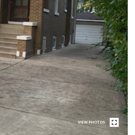
VIEW PHOTOS