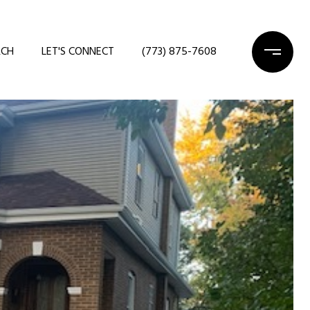
RCH
LET'S CONNECT
(773) 875-7608