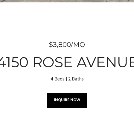
$3,800/MO
4150 ROSE AVENU
4 Beds
2 Baths
INQUIRE NOW