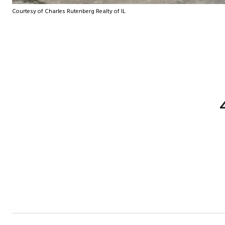
Courtesy of Charles Rutenberg Realty of IL