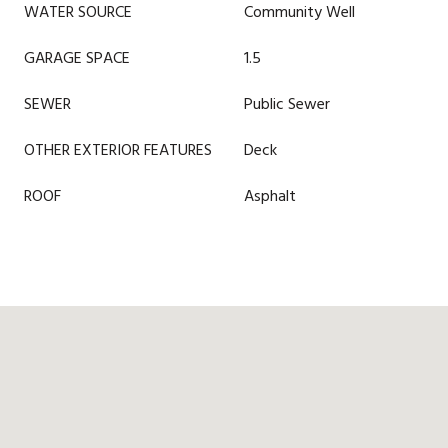
WATER SOURCE
Community Well
GARAGE SPACE
1.5
SEWER
Public Sewer
OTHER EXTERIOR FEATURES
Deck
ROOF
Asphalt