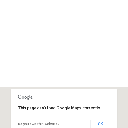
This page can't load Google Maps correctly.
OK
Do you own this website?