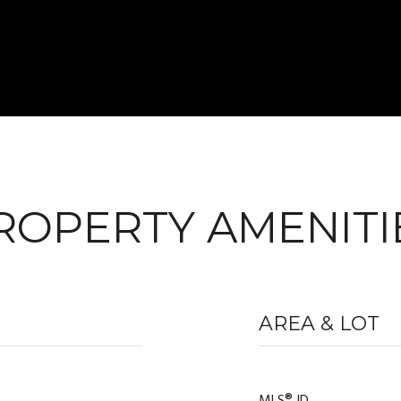
ROPERTY AMENITI
AREA & LOT