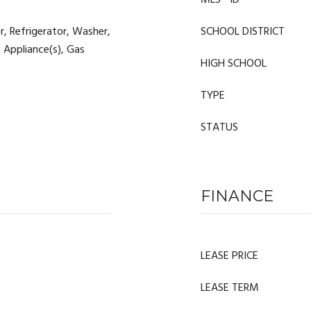
MLS® ID
, Refrigerator, Washer,
SCHOOL DISTRICT
l Appliance(s), Gas
HIGH SCHOOL
TYPE
STATUS
FINANCE
LEASE PRICE
LEASE TERM