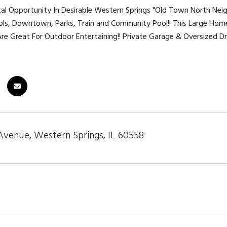
tal Opportunity In Desirable Western Springs "Old Town North Nei
ls, Downtown, Parks, Train and Community Pool!! This Large Hom
re Great For Outdoor Entertaining!! Private Garage & Oversized Dr
Avenue, Western Springs, IL 60558