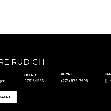
RE RUDICH
PHONE
EM
LICENSE
gent
475164585
(773) 875-7608
[em
AGENT