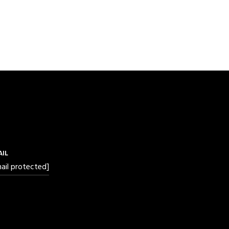
AIL
ail protected]