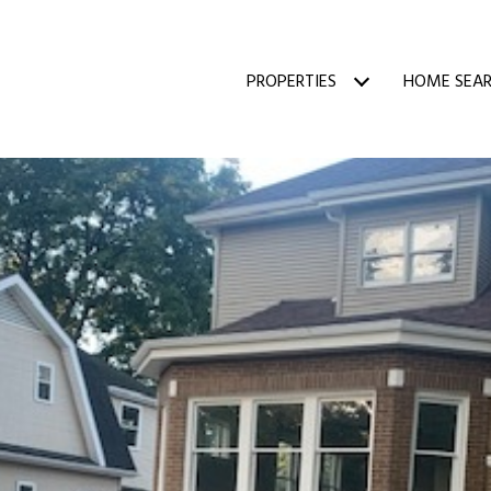
PROPERTIES
HOME SEA