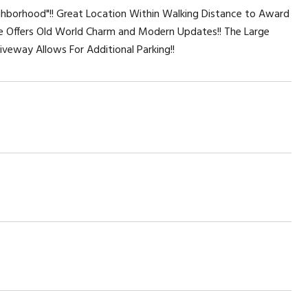
ghborhood"!! Great Location Within Walking Distance to Award
e Offers Old World Charm and Modern Updates!! The Large
iveway Allows For Additional Parking!!