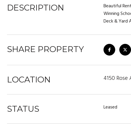
Beautiful Ren
DESCRIPTION
Winning Schoo
Deck & Yard A
SHARE PROPERTY
4150 Rose 
LOCATION
Leased
STATUS