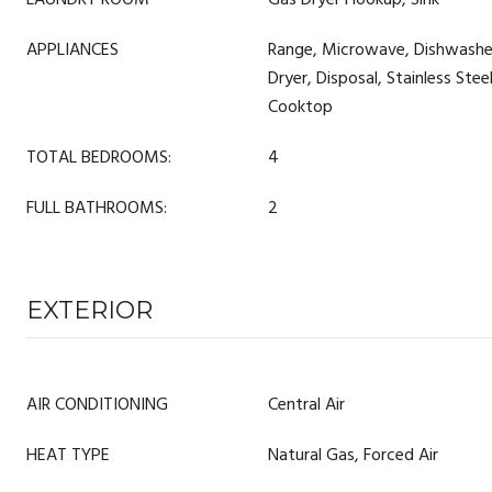
LAUNDRY ROOM
Gas Dryer Hookup, Sink
APPLIANCES
Range, Microwave, Dishwasher
Dryer, Disposal, Stainless Stee
Cooktop
TOTAL BEDROOMS:
4
FULL BATHROOMS:
2
EXTERIOR
AIR CONDITIONING
Central Air
HEAT TYPE
Natural Gas, Forced Air