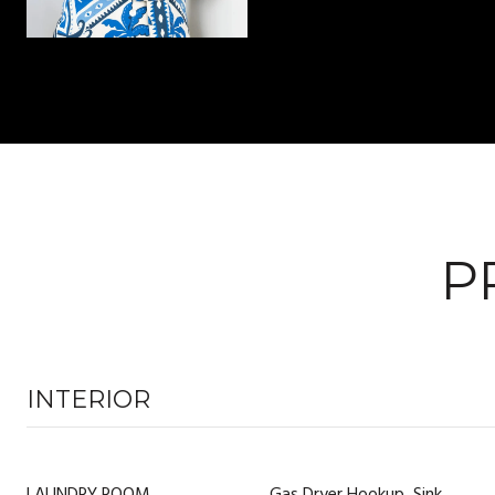
P
INTERIOR