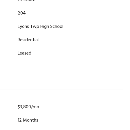
11740081
204
Lyons Twp High School
Residential
Leased
$3,800/mo
12 Months