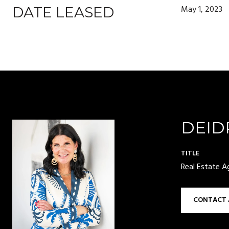
May 1, 2023
DATE LEASED
DEID
TITLE
Real Estate A
CONTACT 