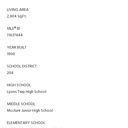
LIVING AREA
2,904 Sq.Ft.
MLS® ID
11437444
YEAR BUILT
1900
SCHOOL DISTRICT
204
HIGH SCHOOL
Lyons Twp High School
MIDDLE SCHOOL
Mcclure Junior High School
ELEMENTARY SCHOOL