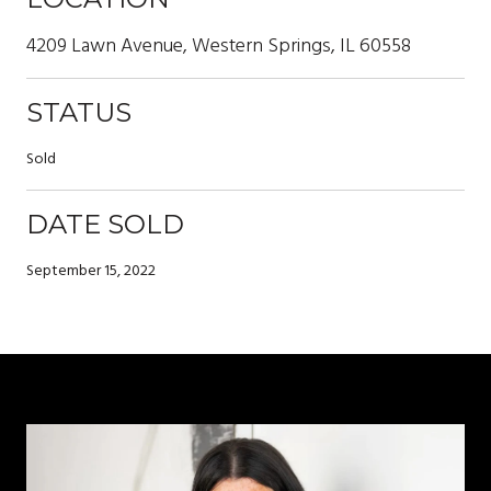
4209 Lawn Avenue, Western Springs, IL 60558
STATUS
Sold
DATE SOLD
September 15, 2022