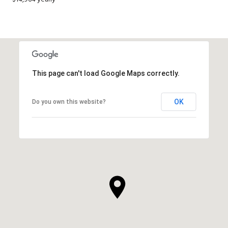
This page can't load Google Maps correctly.
OK
Do you own this website?