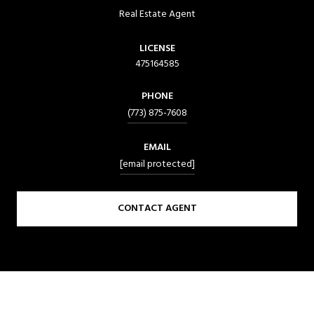
Real Estate Agent
LICENSE
475164585
PHONE
(773) 875-7608
EMAIL
[email protected]
CONTACT AGENT