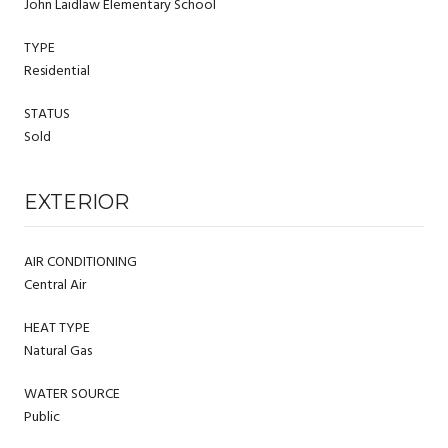
John Laidlaw Elementary School
TYPE
Residential
STATUS
Sold
EXTERIOR
AIR CONDITIONING
Central Air
HEAT TYPE
Natural Gas
WATER SOURCE
Public