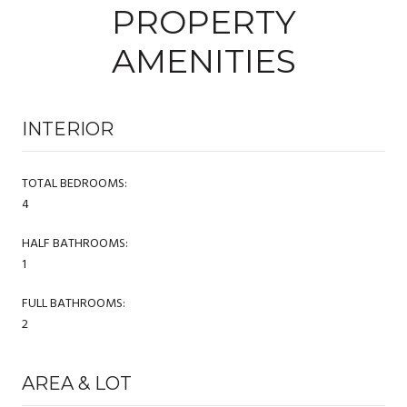
PROPERTY
AMENITIES
INTERIOR
TOTAL BEDROOMS:
4
HALF BATHROOMS:
1
FULL BATHROOMS:
2
AREA & LOT