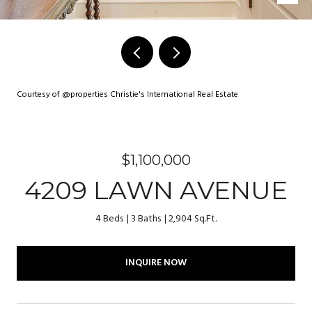
Courtesy of @properties Christie's International Real Estate
$1,100,000
4209 LAWN AVENUE
4 Beds
3 Baths
2,904 Sq.Ft.
INQUIRE NOW