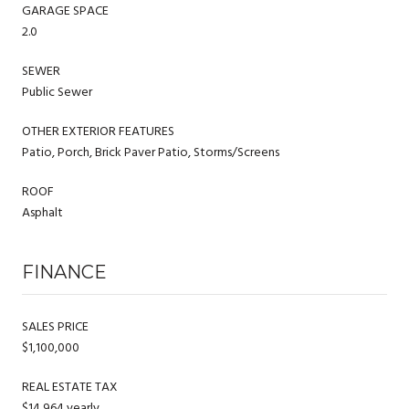
GARAGE SPACE
2.0
SEWER
Public Sewer
OTHER EXTERIOR FEATURES
Patio, Porch, Brick Paver Patio, Storms/Screens
ROOF
Asphalt
FINANCE
SALES PRICE
$1,100,000
REAL ESTATE TAX
$14,964 yearly