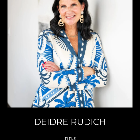
DEIDRE RUDICH
TITLE