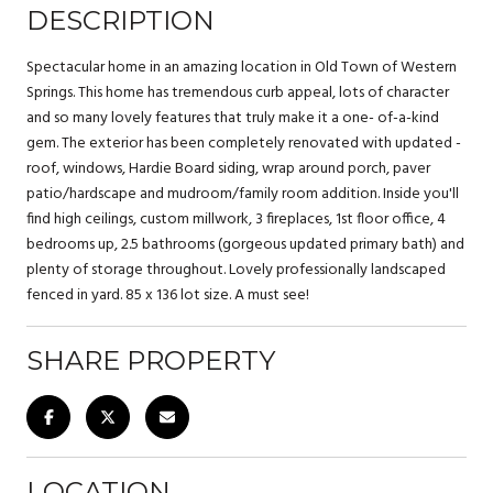
DESCRIPTION
Spectacular home in an amazing location in Old Town of Western
Springs. This home has tremendous curb appeal, lots of character
and so many lovely features that truly make it a one- of-a-kind
gem. The exterior has been completely renovated with updated -
roof, windows, Hardie Board siding, wrap around porch, paver
patio/hardscape and mudroom/family room addition. Inside you'll
find high ceilings, custom millwork, 3 fireplaces, 1st floor office, 4
bedrooms up, 2.5 bathrooms (gorgeous updated primary bath) and
plenty of storage throughout. Lovely professionally landscaped
fenced in yard. 85 x 136 lot size. A must see!
SHARE PROPERTY
LOCATION