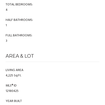
TOTAL BEDROOMS:
4
HALF BATHROOMS:
1
FULL BATHROOMS:
3
AREA & LOT
LIVING AREA
4,225 Sq.Ft.
MLS® ID
12180425
YEAR BUILT