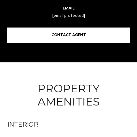
EMAIL
[email protected]
CONTACT AGENT
PROPERTY
AMENITIES
INTERIOR