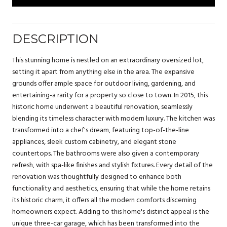
DESCRIPTION
This stunning home is nestled on an extraordinary oversized lot,
setting it apart from anything else in the area. The expansive
grounds offer ample space for outdoor living, gardening, and
entertaining-a rarity for a property so close to town. In 2015, this
historic home underwent a beautiful renovation, seamlessly
blending its timeless character with modern luxury. The kitchen was
transformed into a chef's dream, featuring top-of-the-line
appliances, sleek custom cabinetry, and elegant stone
countertops. The bathrooms were also given a contemporary
refresh, with spa-like finishes and stylish fixtures. Every detail of the
renovation was thoughtfully designed to enhance both
functionality and aesthetics, ensuring that while the home retains
its historic charm, it offers all the modern comforts discerning
homeowners expect. Adding to this home's distinct appeal is the
unique three-car garage, which has been transformed into the