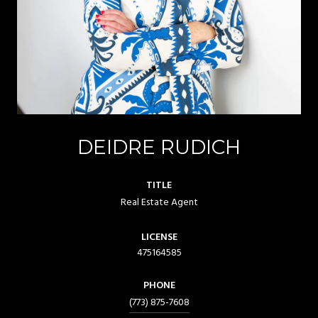
DEIDRE RUDICH
TITLE
Real Estate Agent
LICENSE
475164585
PHONE
(773) 875-7608