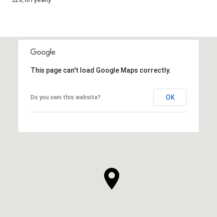
$29,101 yearly
This page can't load Google Maps correctly.
OK
Do you own this website?