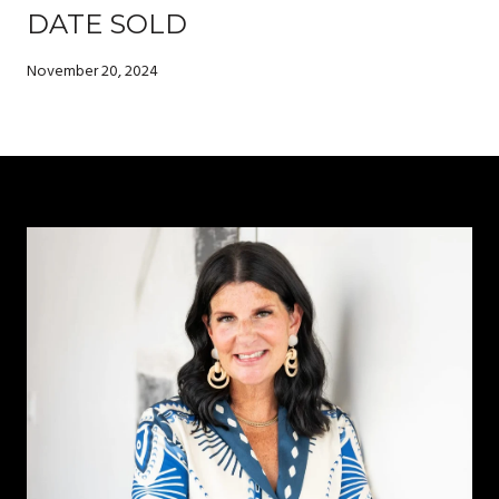
DATE SOLD
November 20, 2024