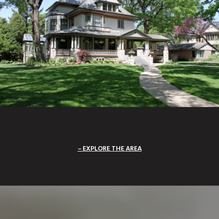
EXPLORE THE AREA