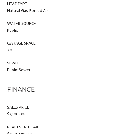
HEAT TYPE
Natural Gas, Forced Air
WATER SOURCE
Public
GARAGE SPACE
3.0
SEWER
Public Sewer
FINANCE
SALES PRICE
$2,100,000
REAL ESTATE TAX