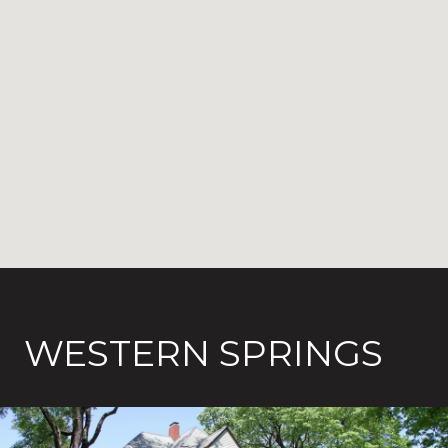
WESTERN SPRINGS