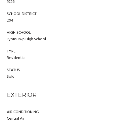
1926
SCHOOL DISTRICT
204
HIGH SCHOOL
Lyons Twp High School
TYPE
Residential
STATUS
Sold
EXTERIOR
AIR CONDITIONING
Central Air