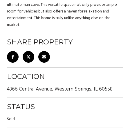
ultimate man cave. This versatile space not only provides ample
room for vehicles but also offers a haven for relaxation and
entertainment. This home is truly unlike anything else on the
market.
SHARE PROPERTY
LOCATION
4366 Central Avenue, Western Springs, IL 60558
STATUS
Sold