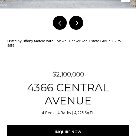
Listed by Tiffany Matela with Coldwell Banker Real Estate Group 312-753-
8953
$2,100,000
4366 CENTRAL
AVENUE
4 Beds
4 Baths
4,225 Sq.Ft.
INQUIRE NOW