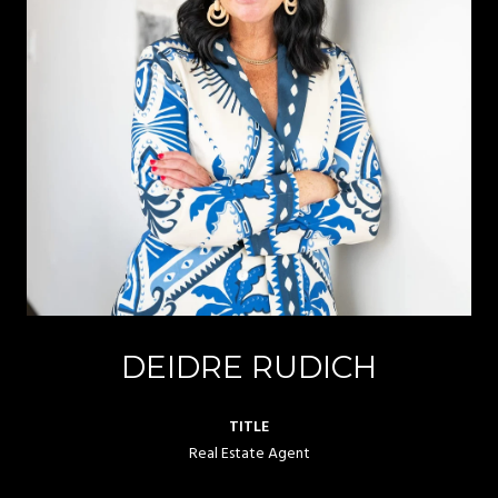
DEIDRE RUDICH
TITLE
Real Estate Agent