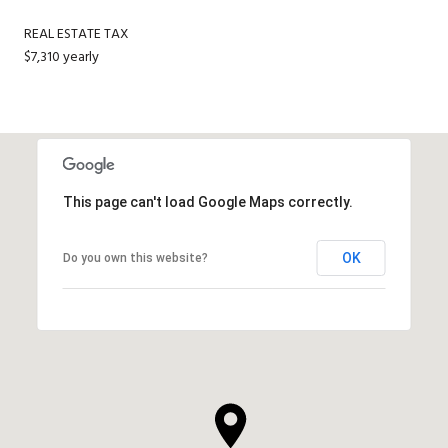
REAL ESTATE TAX
$7,310 yearly
This page can't load Google Maps correctly.
OK
Do you own this website?