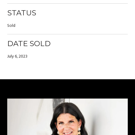
STATUS
Sold
DATE SOLD
July 6, 2023