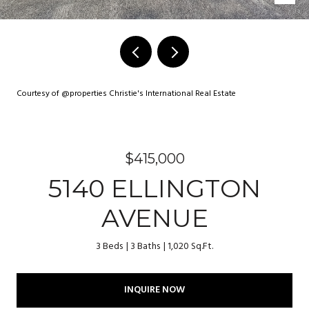
Courtesy of @properties Christie's International Real Estate
$415,000
5140 ELLINGTON
AVENUE
3 Beds
3 Baths
1,020 Sq.Ft.
INQUIRE NOW