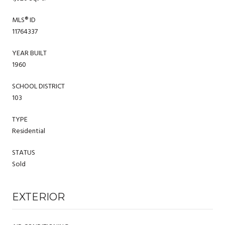
MLS® ID
11764337
YEAR BUILT
1960
SCHOOL DISTRICT
103
TYPE
Residential
STATUS
Sold
EXTERIOR