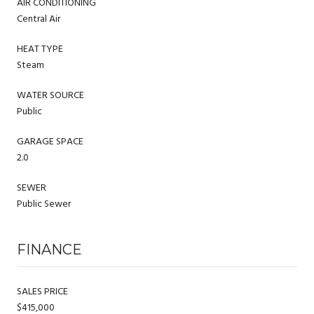
AIR CONDITIONING
Central Air
HEAT TYPE
Steam
WATER SOURCE
Public
GARAGE SPACE
2.0
SEWER
Public Sewer
FINANCE
SALES PRICE
$415,000