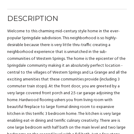
DESCRIPTION
Welcome to this charming mid-century style home in the ever-
popular Springdale subdivision. This neighborhood is so highly-
desirable because there is very little thru-traffic creating a
neighborhood experience that is unmatched in the sub-
communities of Western Springs. The home is the epicenter of the
Springdale community making it an absolutely perfect location -
central to the villages of Western Springs and La Grange and all the
exciting amenities that these communities provide (including 3
commuter train stops). At the front door, you are greeted by a
very large covered front porch and 2.5 car garage adjoining the
home. Hardwood flooring ushers you from living room with
beautiful fireplace to large formal dining room to expansive
kitchen in this terrific 3 bedroom home. The kitchen is very large
enabling eat-in dining and terrific culinary creativity. There are is
one large bedroom with half bath on the main level and two large