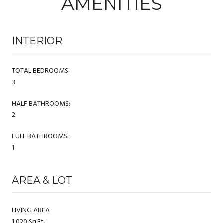
AMENITIES
INTERIOR
TOTAL BEDROOMS:
3
HALF BATHROOMS:
2
FULL BATHROOMS:
1
AREA & LOT
LIVING AREA
1,020 Sq.Ft.