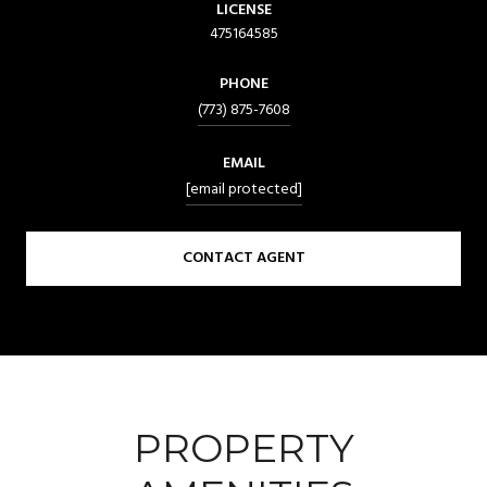
LICENSE
475164585
PHONE
(773) 875-7608
EMAIL
[email protected]
CONTACT AGENT
PROPERTY