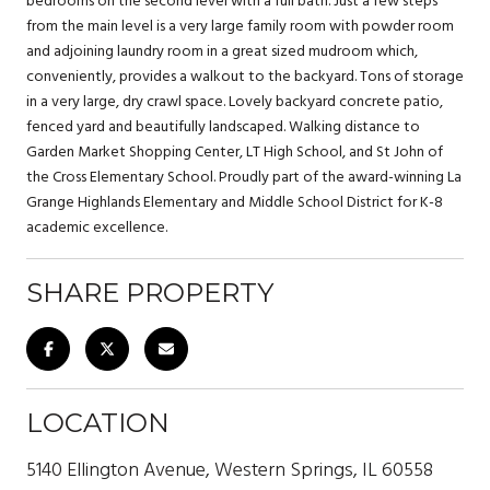
bedrooms on the second level with a full bath. Just a few steps
from the main level is a very large family room with powder room
and adjoining laundry room in a great sized mudroom which,
conveniently, provides a walkout to the backyard. Tons of storage
in a very large, dry crawl space. Lovely backyard concrete patio,
fenced yard and beautifully landscaped. Walking distance to
Garden Market Shopping Center, LT High School, and St John of
the Cross Elementary School. Proudly part of the award-winning La
Grange Highlands Elementary and Middle School District for K-8
academic excellence.
SHARE PROPERTY
LOCATION
5140 Ellington Avenue, Western Springs, IL 60558