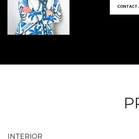
CONTACT 
P
INTERIOR