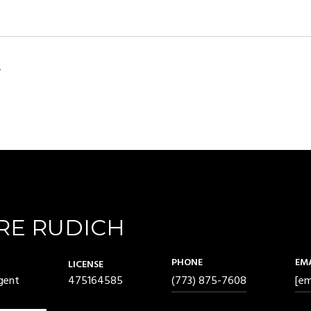
2
RE RUDICH
PHONE
EM
LICENSE
gent
475164585
(773) 875-7608
[em