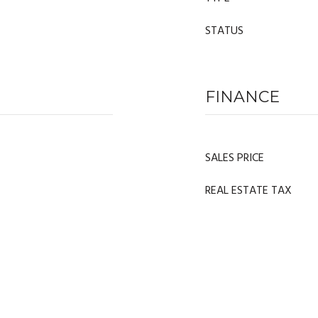
STATUS
FINANCE
SALES PRICE
REAL ESTATE TAX