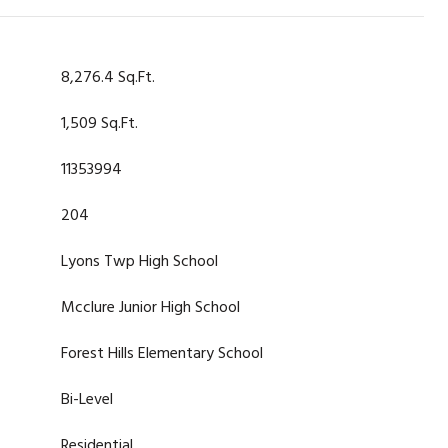
8,276.4 Sq.Ft.
1,509 Sq.Ft.
11353994
204
Lyons Twp High School
Mcclure Junior High School
Forest Hills Elementary School
Bi-Level
Residential