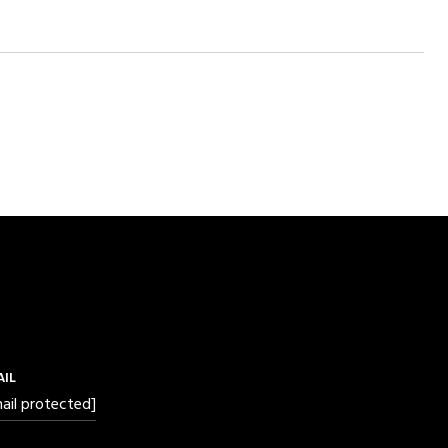
AIL
ail protected]