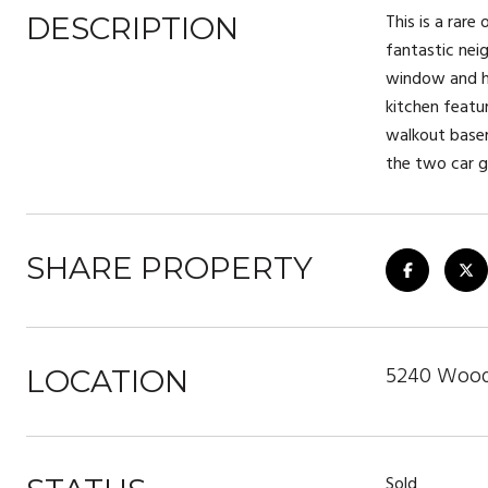
This is a rare
DESCRIPTION
fantastic nei
window and ha
kitchen featu
walkout basem
the two car g
SHARE PROPERTY
5240 Woodl
LOCATION
Sold