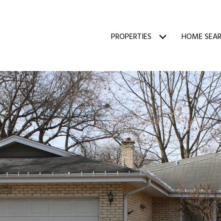
PROPERTIES
HOME SEA