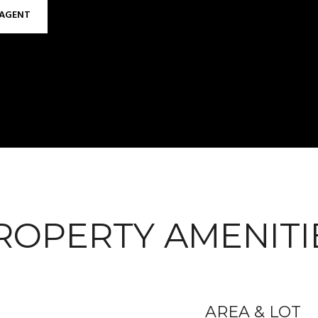
AGENT
ROPERTY AMENITI
AREA & LOT