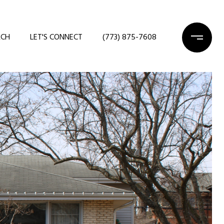
RCH
LET'S CONNECT
(773) 875-7608