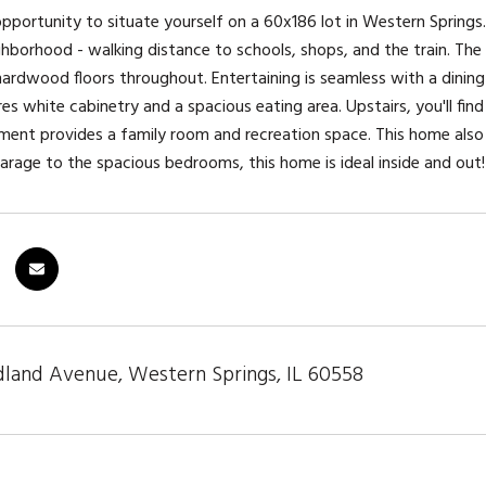
 opportunity to situate yourself on a 60x186 lot in Western Springs. 
ghborhood - walking distance to schools, shops, and the train. Th
rdwood floors throughout. Entertaining is seamless with a dining 
res white cabinetry and a spacious eating area. Upstairs, you'll fi
ent provides a family room and recreation space. This home also 
arage to the spacious bedrooms, this home is ideal inside and out!
and Avenue, Western Springs, IL 60558