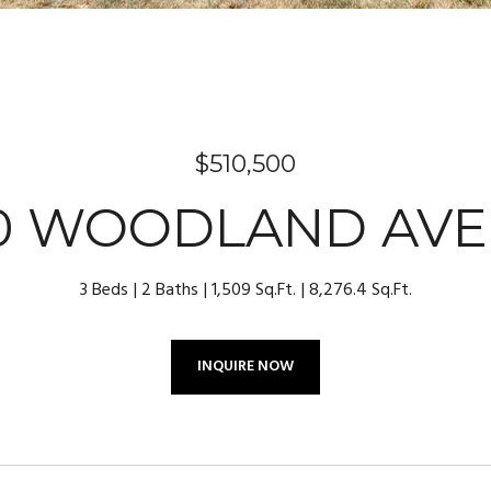
$510,500
0 WOODLAND AV
3 Beds
2 Baths
1,509 Sq.Ft.
8,276.4 Sq.Ft.
INQUIRE NOW