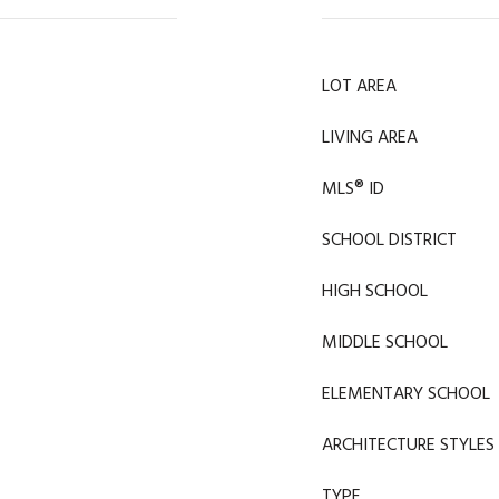
LOT AREA
LIVING AREA
MLS® ID
SCHOOL DISTRICT
HIGH SCHOOL
MIDDLE SCHOOL
ELEMENTARY SCHOOL
ARCHITECTURE STYLES
TYPE