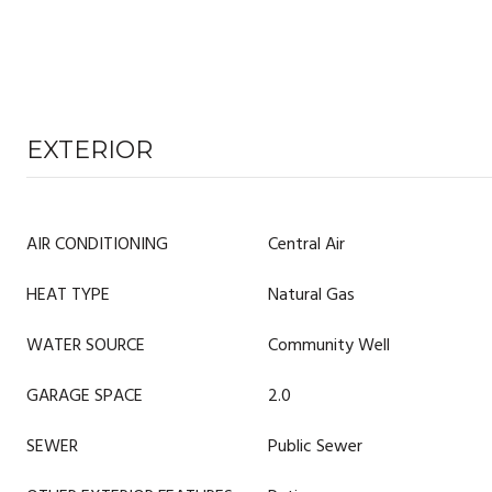
EXTERIOR
AIR CONDITIONING
Central Air
HEAT TYPE
Natural Gas
WATER SOURCE
Community Well
GARAGE SPACE
2.0
SEWER
Public Sewer