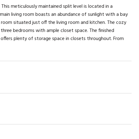
This meticulously maintained split level is located in a
e main living room boasts an abundance of sunlight with a bay
room situated just off the living room and kitchen. The cozy
nd three bedrooms with ample closet space. The finished
offers plenty of storage space in closets throughout. From