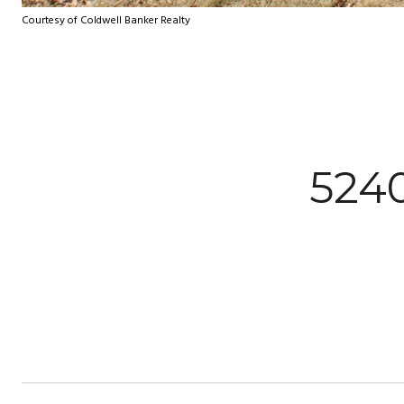
Courtesy of Coldwell Banker Realty
524