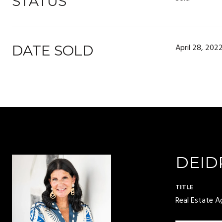
STATUS
April 28, 202
DATE SOLD
DEID
TITLE
Real Estate A