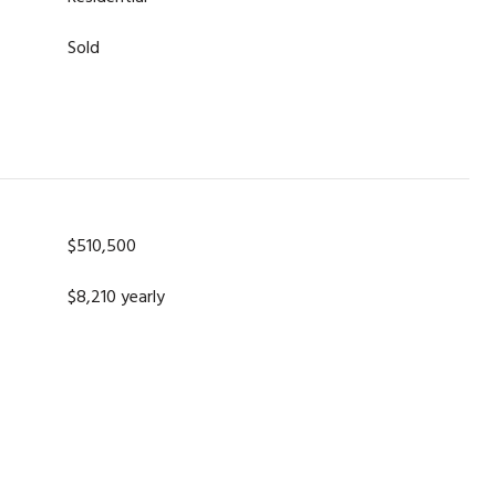
Sold
$510,500
$8,210 yearly