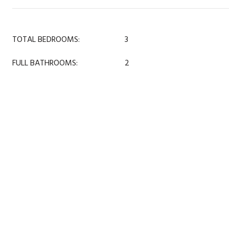
TOTAL BEDROOMS:
3
FULL BATHROOMS:
2