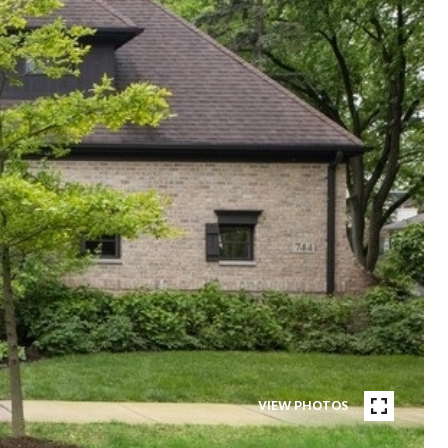
VIEW PHOTOS