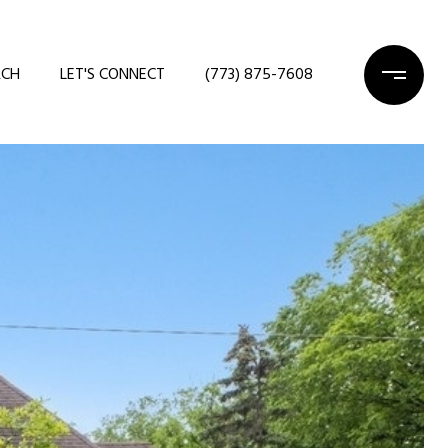
RCH
LET'S CONNECT
(773) 875-7608