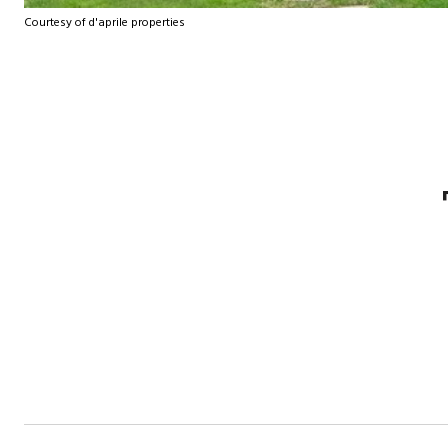
Courtesy of d'aprile properties