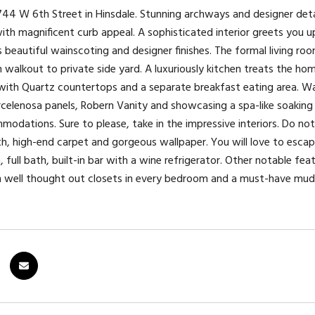
4 W 6th Street in Hinsdale. Stunning archways and designer detai
ith magnificent curb appeal. A sophisticated interior greets you up
 beautiful wainscoting and designer finishes. The formal living ro
walkout to private side yard. A luxuriously kitchen treats the h
 with Quartz countertops and a separate breakfast eating area. Wak
rcelenosa panels, Robern Vanity and showcasing a spa-like soakin
modations. Sure to please, take in the impressive interiors. Do no
ath, high-end carpet and gorgeous wallpaper. You will love to escap
 full bath, built-in bar with a wine refrigerator. Other notable fe
n well thought out closets in every bedroom and a must-have mu