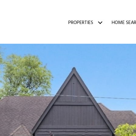
PROPERTIES
HOME SEA