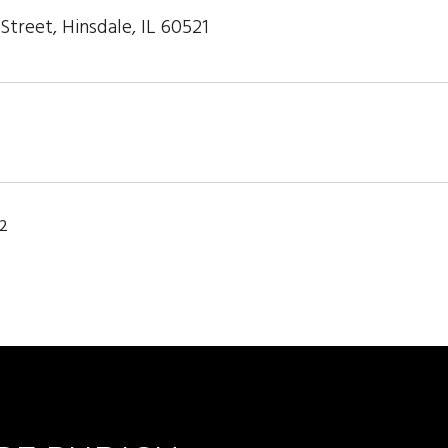
treet, Hinsdale, IL 60521
22