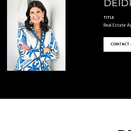
DEID
TITLE
Real Estate A
CONTACT 