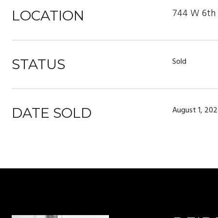
744 W 6th S
LOCATION
Sold
STATUS
August 1, 20
DATE SOLD