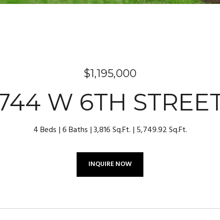
$1,195,000
744 W 6TH STREE
4 Beds
6 Baths
3,816 Sq.Ft.
5,749.92 Sq.Ft.
INQUIRE NOW