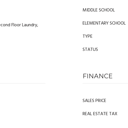
MIDDLE SCHOOL
ELEMENTARY SCHOOL
cond Floor Laundry,
TYPE
STATUS
FINANCE
SALES PRICE
REAL ESTATE TAX