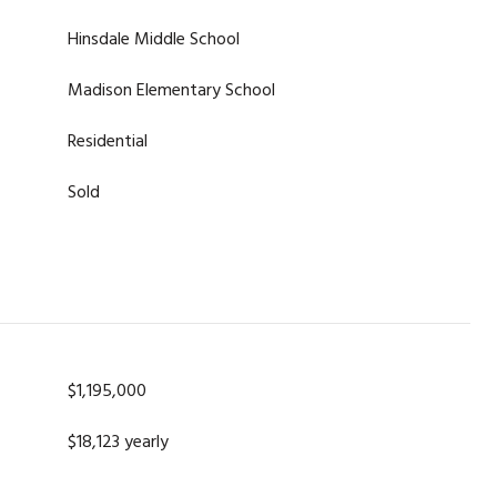
Hinsdale Middle School
Madison Elementary School
Residential
Sold
$1,195,000
$18,123 yearly