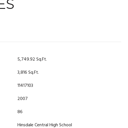
ES
5,749.92 Sq.Ft.
3,816 Sq.Ft.
11417103
2007
86
Hinsdale Central High School