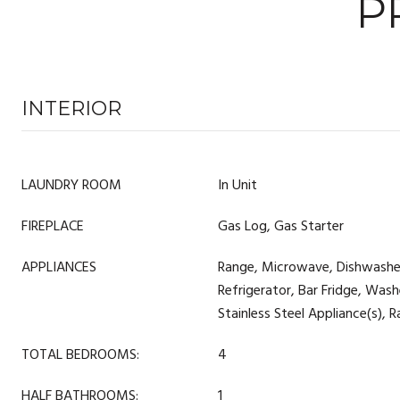
P
INTERIOR
LAUNDRY ROOM
In Unit
FIREPLACE
Gas Log, Gas Starter
APPLIANCES
Range, Microwave, Dishwashe
Refrigerator, Bar Fridge, Washe
Stainless Steel Appliance(s),
TOTAL BEDROOMS:
4
HALF BATHROOMS:
1