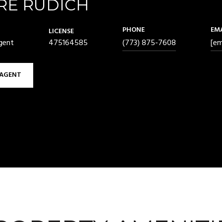
RE RUDICH
PHONE
EM
LICENSE
gent
475164585
(773) 875-7608
[em
AGENT