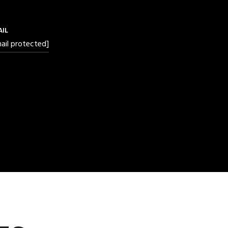
AIL
ail protected]