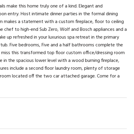
ls make this home truly one of a kind. Elegant and
on entry. Host intimate dinner parties in the formal dining
om makes a statement with a custom fireplace, floor to ceiling
ome chef to high-end Sub Zero, Wolf and Bosch appliances and a
e up refreshed in your luxurious spa retreat in the primary
g tub. Five bedrooms, Five and a half bathrooms complete the
t miss this transformed top floor custom office/dressing room
e in the spacious lower level with a wood burning fireplace,
atures include a second floor laundry room, plenty of storage
droom located off the two car attached garage. Come for a