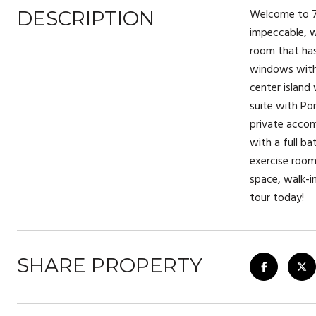
Welcome to 74
DESCRIPTION
impeccable, w
room that has
windows with 
center island
suite with Po
private accom
with a full b
exercise room,
space, walk-i
tour today!
SHARE PROPERTY