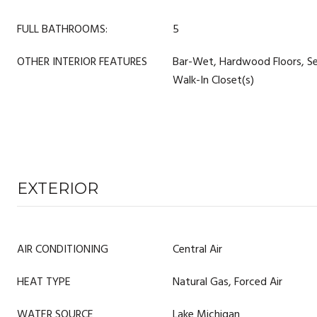
FULL BATHROOMS:
5
OTHER INTERIOR FEATURES
Bar-Wet, Hardwood Floors, Se
Walk-In Closet(s)
EXTERIOR
AIR CONDITIONING
Central Air
HEAT TYPE
Natural Gas, Forced Air
WATER SOURCE
Lake Michigan