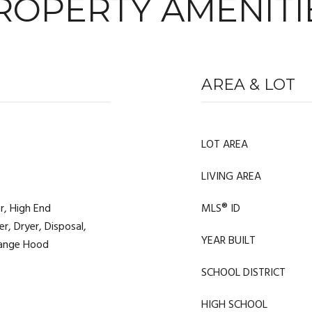
ROPERTY AMENITI
AREA & LOT
LOT AREA
LIVING AREA
r, High End
MLS® ID
r, Dryer, Disposal,
YEAR BUILT
 Range Hood
SCHOOL DISTRICT
HIGH SCHOOL