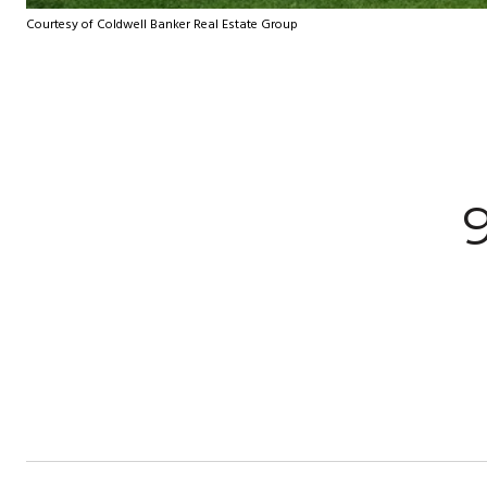
Courtesy of Coldwell Banker Real Estate Group