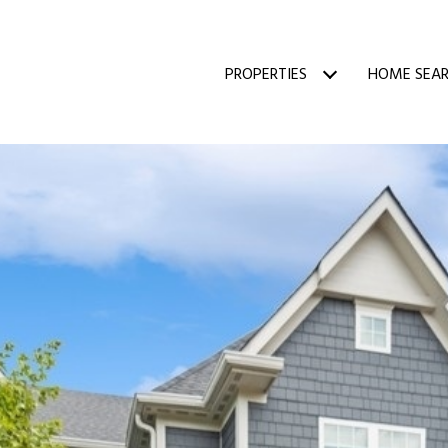
PROPERTIES
HOME SEA