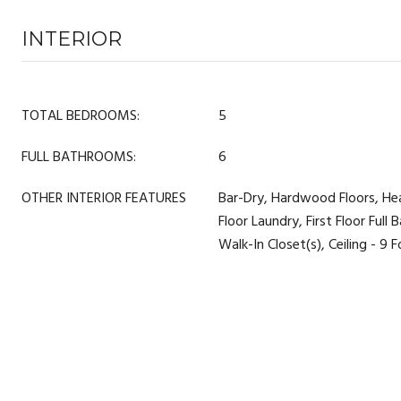
INTERIOR
TOTAL BEDROOMS:
5
FULL BATHROOMS:
6
OTHER INTERIOR FEATURES
Bar-Dry, Hardwood Floors, He
Floor Laundry, First Floor Full B
Walk-In Closet(s), Ceiling - 9 