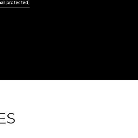
ail protected]
ES