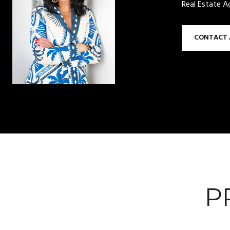
Real Estate A
CONTACT 
P