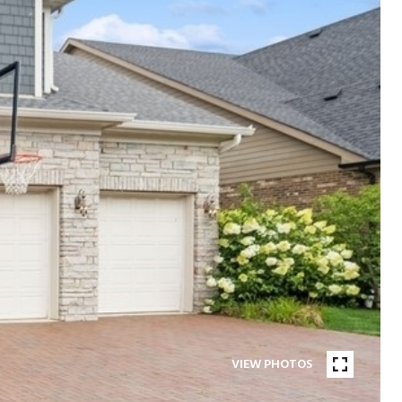
VIEW PHOTOS