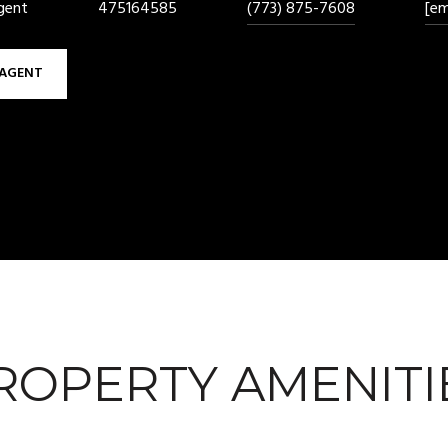
gent
475164585
(773) 875-7608
[em
AGENT
ROPERTY AMENITI