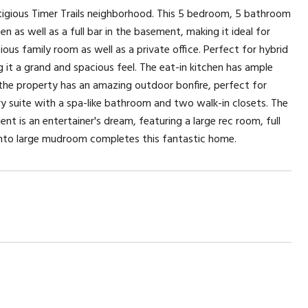
gious Timer Trails neighborhood. This 5 bedroom, 5 bathroom
n as well as a full bar in the basement, making it ideal for
cious family room as well as a private office. Perfect for hybrid
g it a grand and spacious feel. The eat-in kitchen has ample
, the property has an amazing outdoor bonfire, perfect for
mary suite with a spa-like bathroom and two walk-in closets. The
t is an entertainer's dream, featuring a large rec room, full
into large mudroom completes this fantastic home.