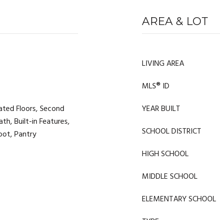
AREA & LOT
LIVING AREA
MLS® ID
ated Floors, Second
YEAR BUILT
ath, Built-in Features,
SCHOOL DISTRICT
Foot, Pantry
HIGH SCHOOL
MIDDLE SCHOOL
ELEMENTARY SCHOOL