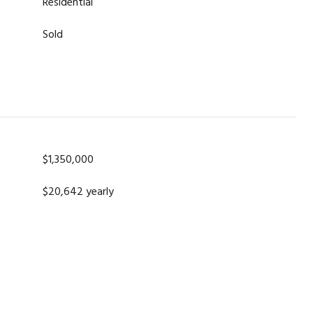
Residential
Sold
$1,350,000
$20,642 yearly