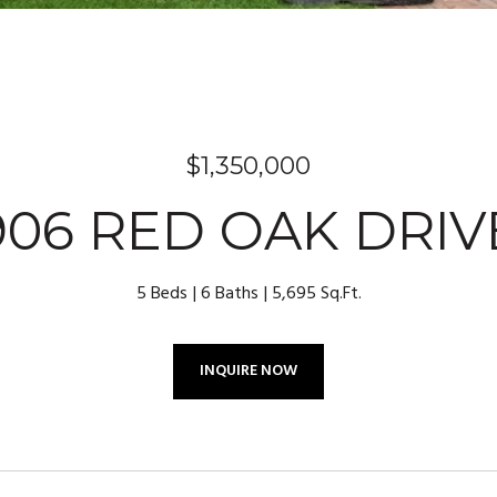
$1,350,000
906 RED OAK DRIV
5 Beds
6 Baths
5,695 Sq.Ft.
INQUIRE NOW