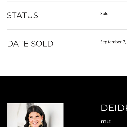
Sold
STATUS
September 7,
DATE SOLD
DEID
TITLE