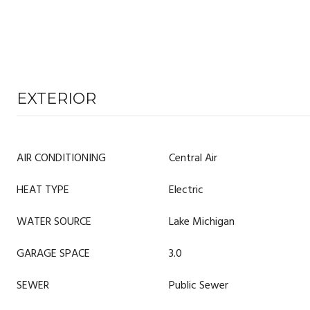
EXTERIOR
AIR CONDITIONING
Central Air
HEAT TYPE
Electric
WATER SOURCE
Lake Michigan
GARAGE SPACE
3.0
SEWER
Public Sewer