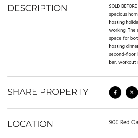
SOLD BEFORE P
DESCRIPTION
spacious home 
hosting holida
working. The e
space for both
hosting dinner
second-floor 
bar, workout 
SHARE PROPERTY
906 Red Oa
LOCATION