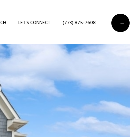
RCH
LET'S CONNECT
(773) 875-7608