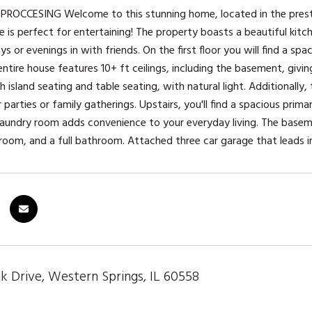
ROCCESING Welcome to this stunning home, located in the presti
is perfect for entertaining! The property boasts a beautiful kitche
ys or evenings in with friends. On the first floor you will find a spa
ntire house features 10+ ft ceilings, including the basement, givin
 island seating and table seating, with natural light. Additionally
 parties or family gatherings. Upstairs, you'll find a spacious pri
laundry room adds convenience to your everyday living. The basemen
room, and a full bathroom. Attached three car garage that leads 
k Drive, Western Springs, IL 60558