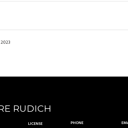
 2023
RE RUDICH
PHONE
EM
LICENSE