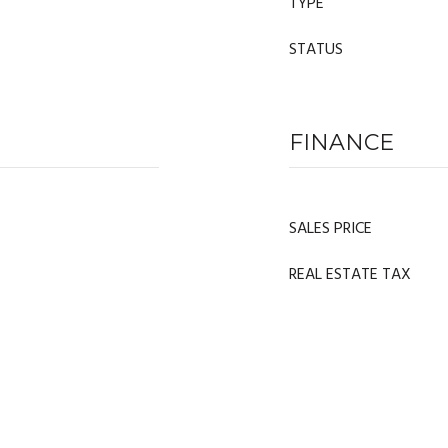
TYPE
STATUS
FINANCE
SALES PRICE
REAL ESTATE TAX