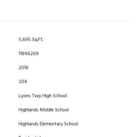
5,695 Sq.Ft.
11846269
2016
204
Lyons Twp High School
Highlands Middle School
Highlands Elementary School